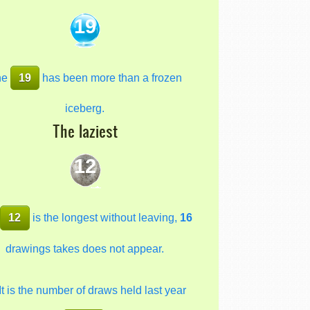
19
he
19
has been more than a frozen
iceberg.
The laziest
12
e
12
is the longest without leaving,
16
drawings takes does not appear.
It is the number of draws held last year