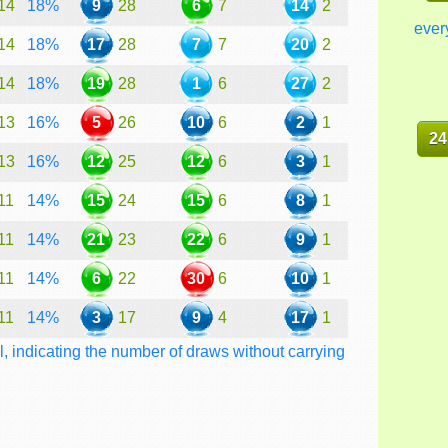
14
18%
9
28
6
7
14
2
ever
14
18%
17
28
7
7
20
2
14
18%
19
28
1
6
27
2
13
16%
5
26
10
6
2
1
24
13
16%
12
25
12
6
3
1
11
14%
15
24
15
6
8
1
11
14%
21
23
22
6
9
1
11
14%
6
22
30
6
10
1
11
14%
3
17
9
4
17
1
l, indicating the number of draws without carrying