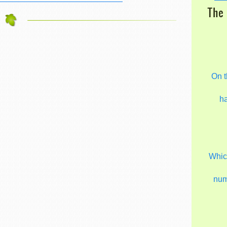
The 
On t
h
Which
nu