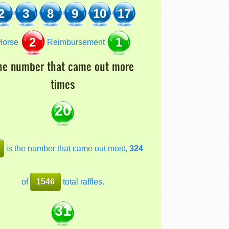
2
3
8
9
10
17
2
1
orse
Reimbursement
he number that came out more
times
20
is the number that came out most,
324
of
1546
total raffles.
31