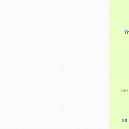
T
Th
80