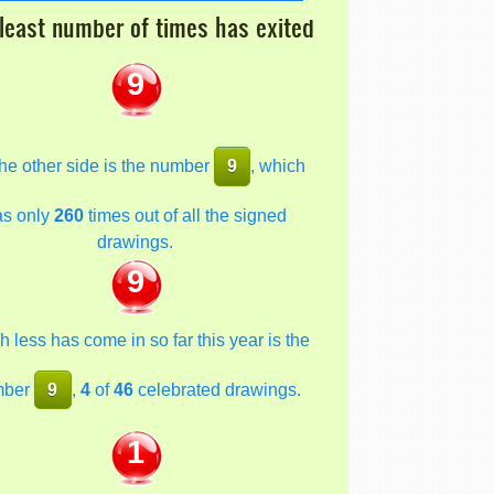
least number of times has exited
9
he other side is the number
9
, which
as only
260
times out of all the signed
drawings.
9
 less has come in so far this year is the
mber
9
,
4
of
46
celebrated drawings.
1