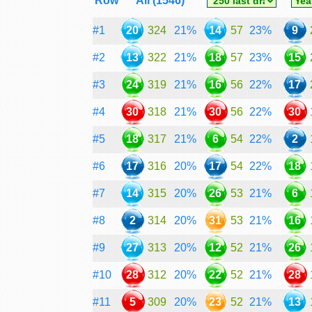
Row
All (1546)
#1
20
324
21%
14
57
23%
9
#2
13
322
21%
18
57
23%
15
#3
24
319
21%
16
56
22%
17
#4
30
318
21%
30
56
22%
30
#5
18
317
21%
6
54
22%
2
#6
17
316
20%
17
54
22%
18
#7
14
315
20%
26
53
21%
6
#8
2
314
20%
31
53
21%
16
#9
27
313
20%
12
52
21%
26
#10
28
312
20%
22
52
21%
28
#11
5
309
20%
23
52
21%
13