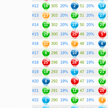
#12
16
305
20%
2
51
20%
14
#13
23
303
20%
29
51
20%
27
#14
11
302
20%
27
50
20%
29
#15
29
300
19%
25
49
20%
5
#16
31
300
19%
4
48
19%
8
#17
6
296
19%
10
48
19%
11
#18
25
296
19%
28
48
19%
19
#19
19
293
19%
1
47
19%
21
#20
8
292
19%
5
47
19%
22
#21
21
291
19%
11
47
19%
25
#22
1
290
19%
15
47
19%
4