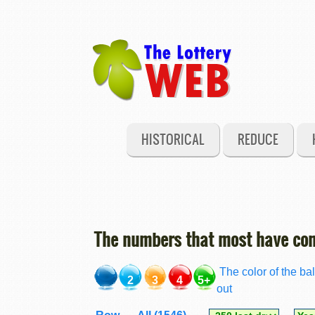
HISTORICAL
REDUCE
The numbers that most have com
The color of the bal
2
3
4
5+
out