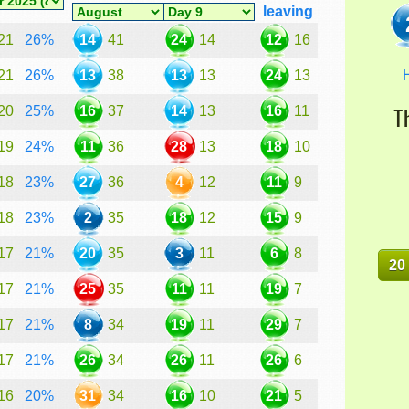
leaving
21
26%
14
41
24
14
12
16
H
21
26%
13
38
13
13
24
13
20
25%
16
37
14
13
16
11
T
19
24%
11
36
28
13
18
10
18
23%
27
36
4
12
11
9
18
23%
2
35
18
12
15
9
17
21%
20
35
3
11
6
8
20
17
21%
25
35
11
11
19
7
17
21%
8
34
19
11
29
7
17
21%
26
34
26
11
26
6
16
20%
31
34
16
10
21
5