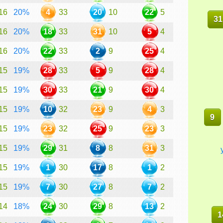
16
20%
4
33
20
10
22
5
31
16
20%
18
33
31
10
5
4
16
20%
22
33
2
9
25
4
15
19%
28
33
5
9
28
4
15
19%
30
33
21
9
30
4
15
19%
10
32
23
9
4
3
9
15
19%
23
32
25
9
23
3
15
19%
29
31
8
8
31
3
15
19%
1
30
17
8
1
2
15
19%
7
30
27
8
7
2
14
18%
24
30
29
8
13
2
1