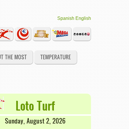
Spanish
English
UT THE MOST
TEMPERATURE
Loto Turf
Sunday, August 2, 2026