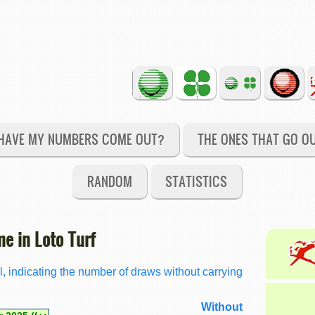
HAVE MY NUMBERS COME OUT?
THE ONES THAT GO O
RANDOM
STATISTICS
e in Loto Turf
l, indicating the number of draws without carrying
Without