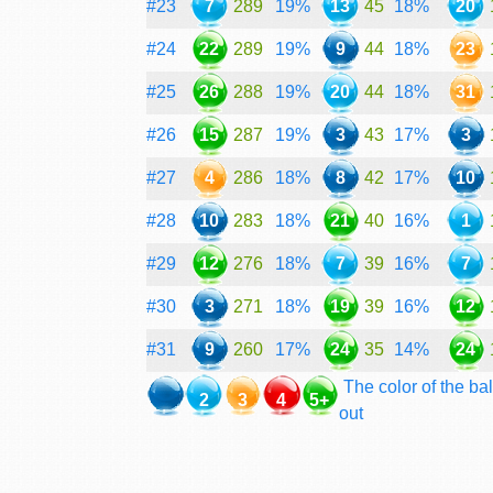
#23
7
289
19%
13
45
18%
20
#24
22
289
19%
9
44
18%
23
#25
26
288
19%
20
44
18%
31
#26
15
287
19%
3
43
17%
3
#27
4
286
18%
8
42
17%
10
#28
10
283
18%
21
40
16%
1
#29
12
276
18%
7
39
16%
7
#30
3
271
18%
19
39
16%
12
#31
9
260
17%
24
35
14%
24
The color of the bal
2
3
4
5+
out