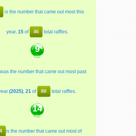
is the number that came out most this
year,
15
of
46
total raffles.
9
was the number that came out most past
year
(2025)
,
21
of
80
total raffles.
14
4
is the number that came out most of