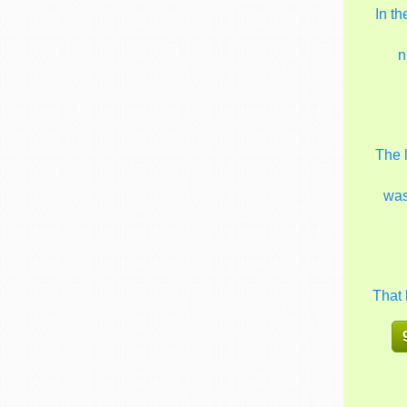
In t
n
The 
wa
That 