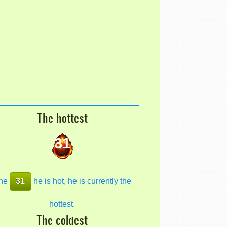
The hottest
31
he
31
he is hot, he is currently the
hottest.
The coldest