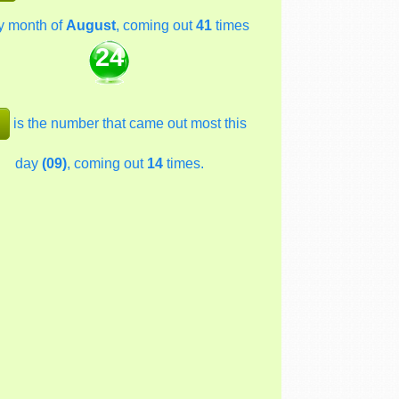
y month of
August
, coming out
41
times
24
is the number that came out most this
day
(09)
, coming out
14
times.