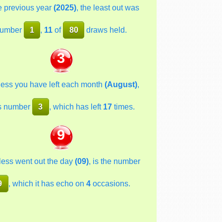
he previous year
(2025)
, the least out was
umber
1
,
11
of
80
draws held.
3
less you have left each month
(August)
,
s number
3
, which has left
17
times.
9
less went out the day
(09)
, is the number
9
, which it has echo on
4
occasions.