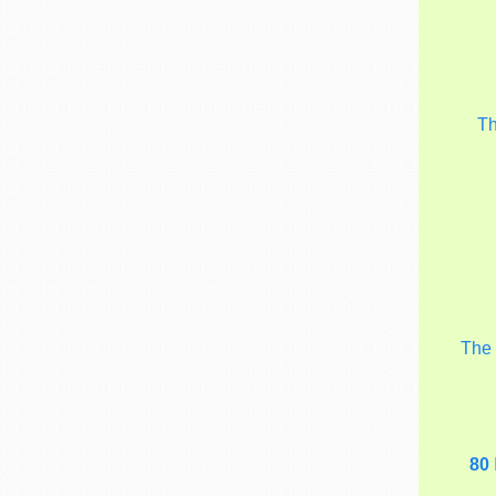
T
Th
80