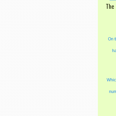
The 
On t
h
Which
nu