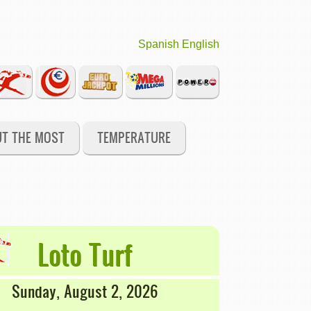
Spanish
English
UT THE MOST
TEMPERATURE
Loto Turf
Sunday, August 2, 2026