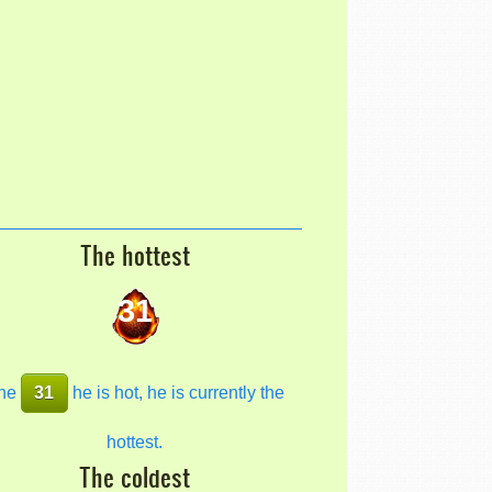
The hottest
31
he
31
he is hot, he is currently the
hottest.
The coldest