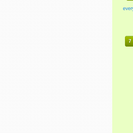
ever
7