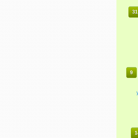
31
9
1