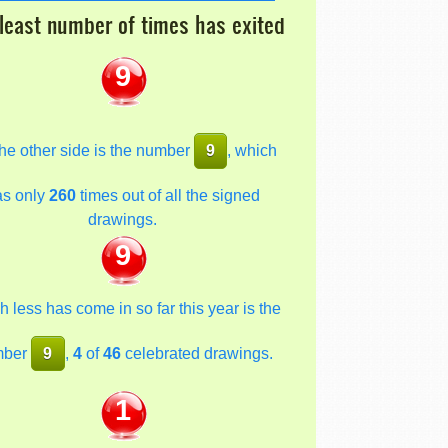
least number of times has exited
9
he other side is the number
9
, which
as only
260
times out of all the signed
drawings.
9
 less has come in so far this year is the
mber
9
,
4
of
46
celebrated drawings.
1