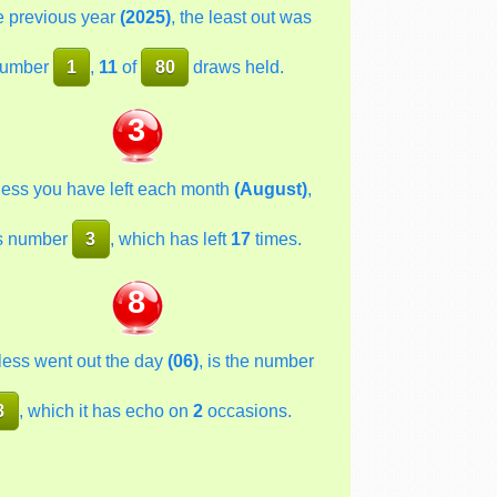
he previous year
(2025)
, the least out was
umber
1
,
11
of
80
draws held.
3
less you have left each month
(August)
,
s number
3
, which has left
17
times.
8
less went out the day
(06)
, is the number
8
, which it has echo on
2
occasions.