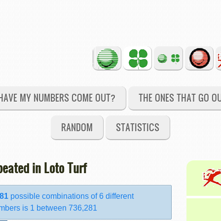
HAVE MY NUMBERS COME OUT?
THE ONES THAT GO O
RANDOM
STATISTICS
eated in Loto Turf
281
possible combinations of 6 different
umbers is 1 between 736,281