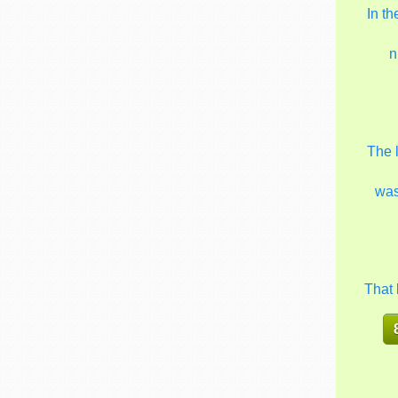
In t
n
The 
wa
That 