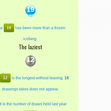
19
he
19
has been more than a frozen
iceberg.
The laziest
12
e
12
is the longest without leaving,
16
drawings takes does not appear.
It is the number of draws held last year