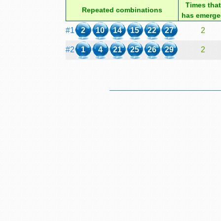
Times that
Repeated combinations
has emerge
#1
2
10
14
15
22
27
2
#2
1
4
21
25
26
29
2