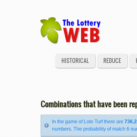
HISTORICAL
REDUCE
Combinations that have been rep
In the game of Loto Turf there are
736,
numbers. The probability of match 6 n