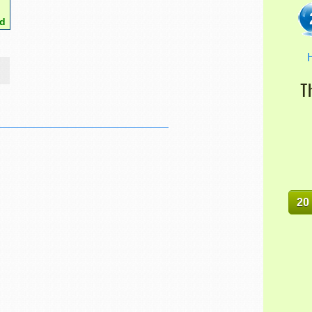
d
H
T
20