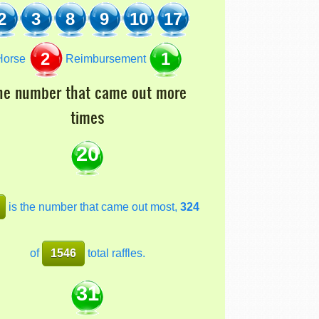
2
3
8
9
10
17
2
1
orse
Reimbursement
he number that came out more
times
20
is the number that came out most,
324
of
1546
total raffles.
31