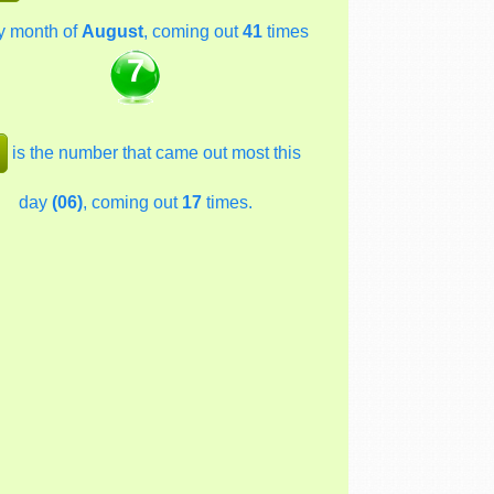
y month of
August
, coming out
41
times
7
is the number that came out most this
day
(06)
, coming out
17
times.