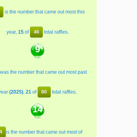
is the number that came out most this
year,
15
of
46
total raffles.
9
was the number that came out most past
year
(2025)
,
21
of
80
total raffles.
14
4
is the number that came out most of