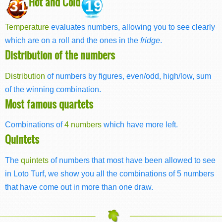
Hot and Cold
31
19
Temperature
evaluates numbers, allowing you to see clearly
which are on a roll and the ones in the
fridge
.
Distribution of the numbers
Distribution
of numbers by figures, even/odd, high/low, sum
of the winning combination.
Most famous quartets
Combinations of
4 numbers
which have more left.
Quintets
The
quintets
of numbers that most have been allowed to see
in Loto Turf, we show you all the combinations of 5 numbers
that have come out in more than one draw.