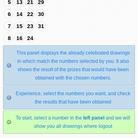
5
13
21
29
6
14
22
30
7
15
23
31
8
16
24
This panel displays the already celebrated drawings
in which match the numbers selected by you. It also
shows the result of the prizes that would have been
obtained with the chosen numbers.
Experience, select the numbers you want, and check
the results that have been obtained
To start, select a number in the
left panel
and we will
show you all drawings where logout