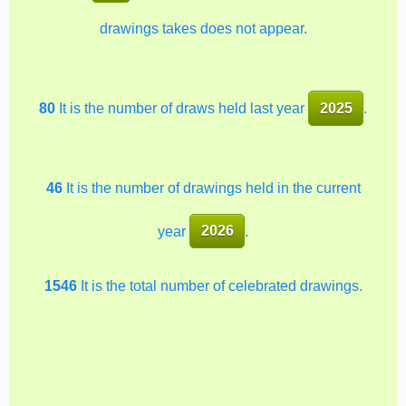
drawings takes does not appear.
80
It is the number of draws held last year
2025
.
46
It is the number of drawings held in the current
year
2026
.
1546
It is the total number of celebrated drawings.