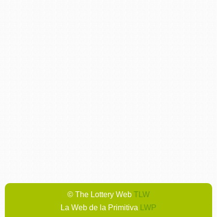
© The Lottery Web
TLW
La Web de la Primitiva
LWP