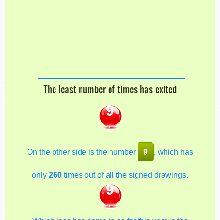
The least number of times has exited
9
On the other side is the number
9
, which has
only
260
times out of all the signed drawings.
9