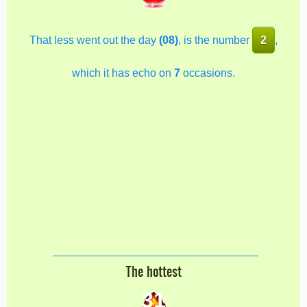
That less went out the day
(08)
, is the number
2
,
which it has echo on
7
occasions.
The hottest
31