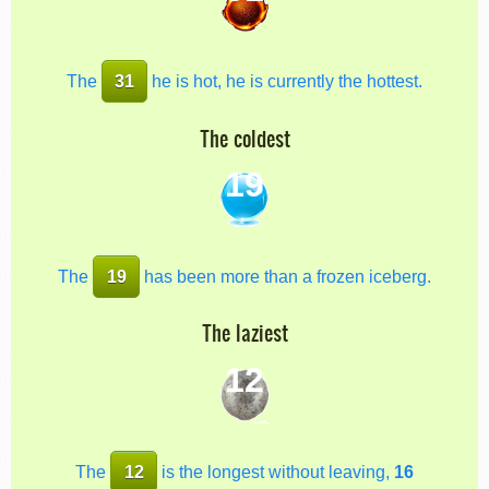
The
31
he is hot, he is currently the hottest.
The coldest
19
The
19
has been more than a frozen iceberg.
The laziest
12
The
12
is the longest without leaving,
16