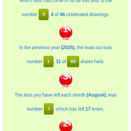
Which less has come in so far this year is the
number
9
,
4
of
46
celebrated drawings.
1
In the previous year
(2025)
, the least out was
number
1
,
11
of
80
draws held.
3
The less you have left each month
(August)
, was
number
3
, which has left
17
times.
2