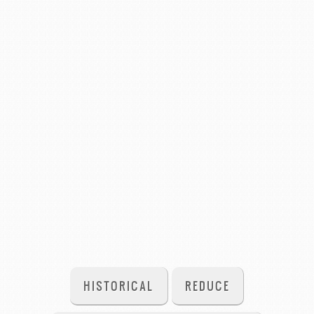
HISTORICAL
REDUCE