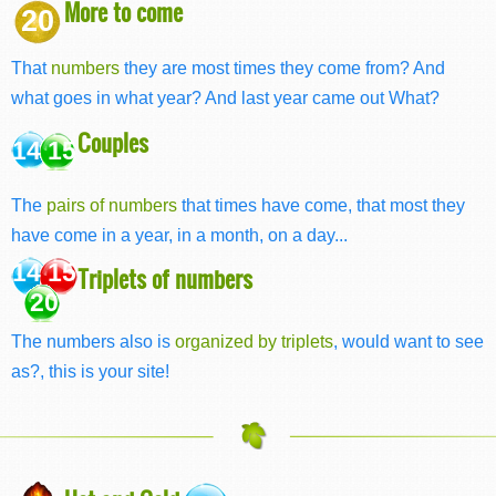
More to come
20
That
numbers
they are most times they come from? And
what goes in what year? And last year came out What?
Couples
14 15
The
pairs of numbers
that times have come, that most they
have come in a year, in a month, on a day...
14 15
Triplets of numbers
20
The numbers also is
organized by triplets
, would want to see
as?, this is your site!