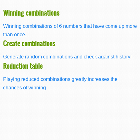
Winning combinations
Winning combinations of 6 numbers that have come up more
than once.
Create combinations
Generate random combinations and check against history!
Reduction table
Playing reduced combinations greatly increases the
chances of winning