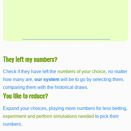
They left my numbers?
Check if they have left the
numbers of your choice
, no matter
how many are,
our system
will be to go by selecting them,
comparing them with the historical draws.
You like to reduce?
Expand your choices, playing more numbers for less betting,
experiment and perform simulations needed
to pick their
numbers.