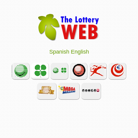
Spanish
English