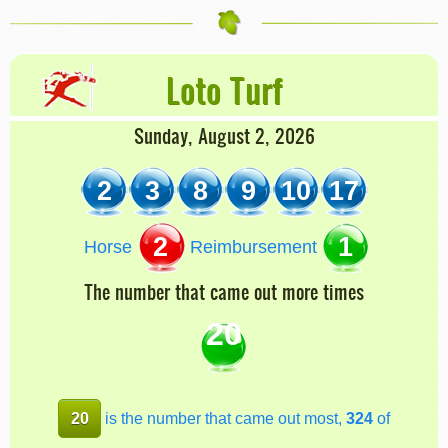
Loto Turf
Sunday, August 2, 2026
2
3
8
9
10
17
2
1
Horse
Reimbursement
The number that came out more times
20
20
is the number that came out most,
324
of