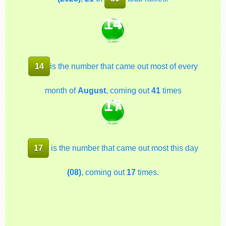
14
14
is the number that came out most of every
month of
August
, coming out
41
times
17
17
is the number that came out most this day
(08)
, coming out
17
times.