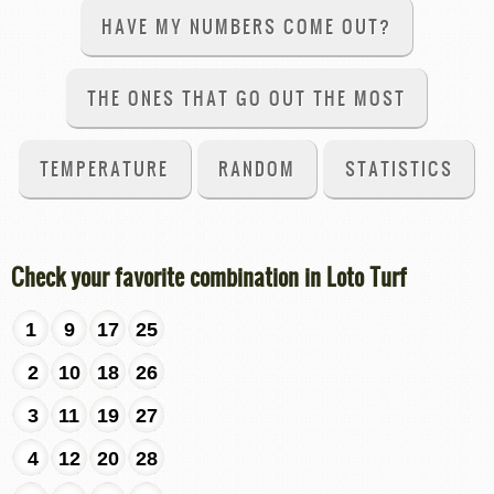
HAVE MY NUMBERS COME OUT?
THE ONES THAT GO OUT THE MOST
TEMPERATURE
RANDOM
STATISTICS
Check your favorite combination in Loto Turf
1
9
17
25
2
10
18
26
3
11
19
27
4
12
20
28