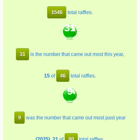
1546
total raffles.
31
31
is the number that came out most this year,
15
of
46
total raffles.
9
9
was the number that came out most past year
(2025)
,
21
of
80
total raffles.