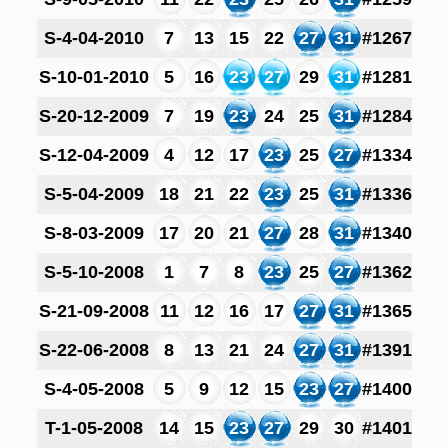
S-4-04-2010
7
13
15
22
27
31
#1267
S-10-01-2010
5
16
23
27
29
31
#1281
S-20-12-2009
7
19
23
24
25
31
#1284
S-12-04-2009
4
12
17
23
25
27
#1334
S-5-04-2009
18
21
22
23
25
31
#1336
S-8-03-2009
17
20
21
27
28
31
#1340
S-5-10-2008
1
7
8
23
25
27
#1362
S-21-09-2008
11
12
16
17
27
31
#1365
S-22-06-2008
8
13
21
24
27
31
#1391
S-4-05-2008
5
9
12
15
23
27
#1400
T-1-05-2008
14
15
23
27
29
30
#1401