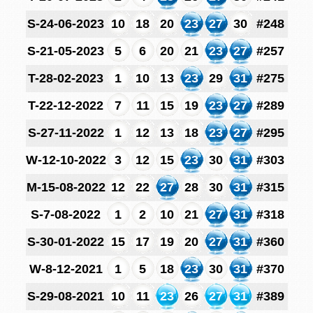
S-24-06-2023
10
18
20
23
27
30
#248
S-21-05-2023
5
6
20
21
23
27
#257
T-28-02-2023
1
10
13
23
29
31
#275
T-22-12-2022
7
11
15
19
23
27
#289
S-27-11-2022
1
12
13
18
23
27
#295
W-12-10-2022
3
12
15
23
30
31
#303
M-15-08-2022
12
22
27
28
30
31
#315
S-7-08-2022
1
2
10
21
27
31
#318
S-30-01-2022
15
17
19
20
27
31
#360
W-8-12-2021
1
5
18
23
30
31
#370
S-29-08-2021
10
11
23
26
27
31
#389