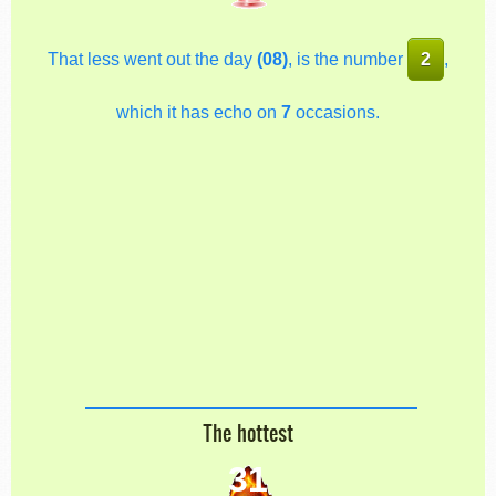
That less went out the day
(08)
, is the number
2
,
which it has echo on
7
occasions.
The hottest
31