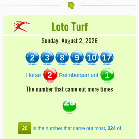
Loto Turf
Sunday, August 2, 2026
2
3
8
9
10
17
2
1
Horse
Reimbursement
The number that came out more times
20
20
is the number that came out most,
324
of