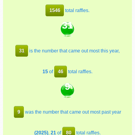
1546
total raffles.
31
31
is the number that came out most this year,
15
of
46
total raffles.
9
9
was the number that came out most past year
(2025)
,
21
of
80
total raffles.