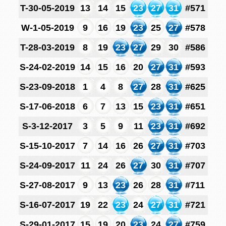
T-30-05-2019
13
14
15
23
27
31
#571
W-1-05-2019
9
16
19
23
25
27
#578
T-28-03-2019
8
19
23
27
29
30
#586
S-24-02-2019
14
15
16
20
27
31
#593
S-23-09-2018
1
4
8
27
28
31
#625
S-17-06-2018
6
7
13
15
23
31
#651
S-3-12-2017
3
5
9
11
23
31
#692
S-15-10-2017
7
14
16
26
27
31
#703
S-24-09-2017
11
24
26
27
30
31
#707
S-27-08-2017
9
13
23
26
28
31
#711
S-16-07-2017
19
22
23
24
27
31
#721
S-29-01-2017
15
19
20
23
24
27
#759