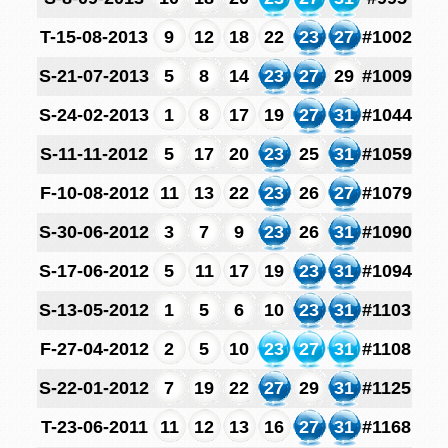
T-15-08-2013
9
12
18
22
23
27
#1002
S-21-07-2013
5
8
14
23
27
29
#1009
S-24-02-2013
1
8
17
19
27
31
#1044
S-11-11-2012
5
17
20
23
25
31
#1059
F-10-08-2012
11
13
22
23
26
27
#1079
S-30-06-2012
3
7
9
23
26
31
#1090
S-17-06-2012
5
11
17
19
23
31
#1094
S-13-05-2012
1
5
6
10
23
31
#1103
F-27-04-2012
2
5
10
23
27
31
#1108
S-22-01-2012
7
19
22
27
29
31
#1125
T-23-06-2011
11
12
13
16
27
31
#1168