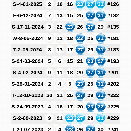
S-4-01-2025
2
10
16
23
27
31
#126
F-6-12-2024
7
13
15
25
27
31
#132
S-17-11-2024
3
22
23
26
27
29
#135
W-8-05-2024
9
12
18
23
25
31
#181
T-2-05-2024
8
13
17
27
29
31
#183
S-24-03-2024
5
6
15
21
23
27
#193
S-4-02-2024
9
11
18
20
27
31
#201
S-28-01-2024
2
4
5
23
25
31
#202
T-12-10-2023
20
21
26
27
29
31
#222
S-24-09-2023
4
16
17
20
23
27
#225
S-2-09-2023
9
21
23
27
29
31
#229
T-20-07-2023
2
4
23
26
27
30
#241