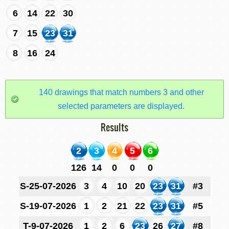
6
14
22
30
7
15
23
31
8
16
24
140 drawings that match numbers 3 and other
selected parameters are displayed.
Results
2
3
4
5
6
126
14
0
0
0
S-25-07-2026
3
4
10
20
23
31
#3
S-19-07-2026
1
2
21
22
23
31
#5
T-9-07-2026
1
2
6
23
26
27
#8