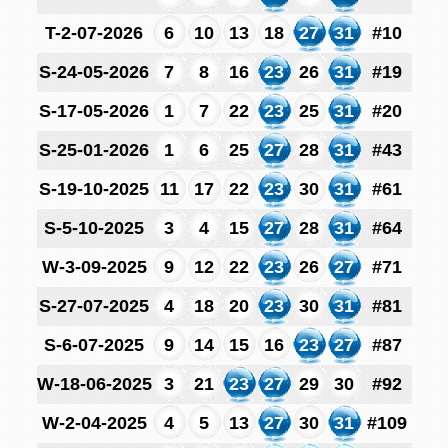
T-2-07-2026
6
10
13
18
27
31
#10
S-24-05-2026
7
8
16
23
26
31
#19
S-17-05-2026
1
7
22
23
25
31
#20
S-25-01-2026
1
6
25
27
28
31
#43
S-19-10-2025
11
17
22
23
30
31
#61
S-5-10-2025
3
4
15
27
28
31
#64
W-3-09-2025
9
12
22
23
26
27
#71
S-27-07-2025
4
18
20
23
30
31
#81
S-6-07-2025
9
14
15
16
23
27
#87
W-18-06-2025
3
21
23
27
29
30
#92
W-2-04-2025
4
5
13
27
30
31
#109