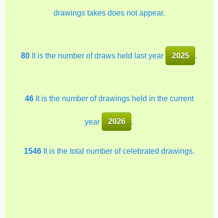
drawings takes does not appear.
80
It is the number of draws held last year
2025
.
46
It is the number of drawings held in the current
year
2026
.
1546
It is the total number of celebrated drawings.