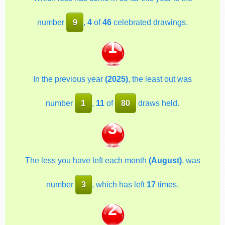
number
9
,
4
of
46
celebrated drawings.
1
In the previous year
(2025)
, the least out was
number
1
,
11
of
80
draws held.
3
The less you have left each month
(August)
, was
number
3
, which has left
17
times.
2