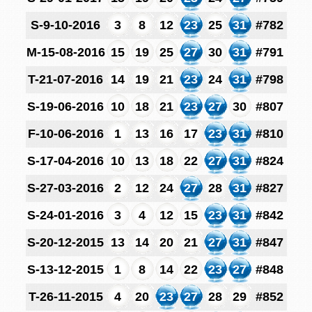
S-9-10-2016
3
8
12
23
25
31
#782
M-15-08-2016
15
19
25
27
30
31
#791
T-21-07-2016
14
19
21
23
24
31
#798
S-19-06-2016
10
18
21
23
27
30
#807
F-10-06-2016
1
13
16
17
23
31
#810
S-17-04-2016
10
13
18
22
27
31
#824
S-27-03-2016
2
12
24
27
28
31
#827
S-24-01-2016
3
4
12
15
23
31
#842
S-20-12-2015
13
14
20
21
27
31
#847
S-13-12-2015
1
8
14
22
23
27
#848
T-26-11-2015
4
20
23
27
28
29
#852