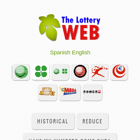
Spanish
English
HISTORICAL
REDUCE