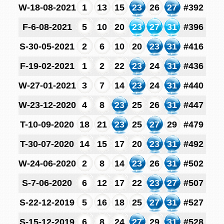
W-18-08-2021
1
13
15
23
26
27
#392
F-6-08-2021
5
10
20
23
27
31
#396
S-30-05-2021
2
6
10
20
23
31
#416
F-19-02-2021
1
2
22
23
24
31
#436
W-27-01-2021
3
7
14
23
24
31
#440
W-23-12-2020
4
8
23
25
26
31
#447
T-10-09-2020
18
21
23
25
27
29
#479
T-30-07-2020
14
15
17
20
23
31
#492
W-24-06-2020
2
8
14
23
26
31
#502
S-7-06-2020
6
12
17
22
23
27
#507
S-22-12-2019
5
16
18
25
27
31
#527
S-15-12-2019
6
8
24
27
29
31
#528