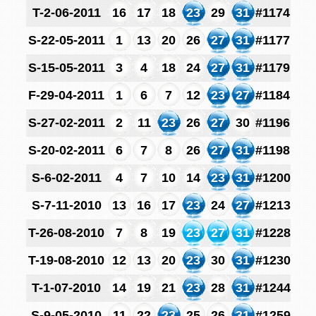
T-2-06-2011
16
17
18
23
29
31
#1174
S-22-05-2011
1
13
20
26
27
31
#1177
S-15-05-2011
3
4
18
24
27
31
#1179
F-29-04-2011
1
6
7
12
23
27
#1184
S-27-02-2011
2
11
23
26
27
30
#1196
S-20-02-2011
6
7
8
26
27
31
#1198
S-6-02-2011
4
7
10
14
23
31
#1200
S-7-11-2010
13
16
17
23
24
27
#1213
T-26-08-2010
7
8
19
23
27
31
#1228
T-19-08-2010
12
13
20
23
30
31
#1230
T-1-07-2010
14
19
21
23
28
31
#1244
S-9-05-2010
11
22
23
25
26
31
#1259