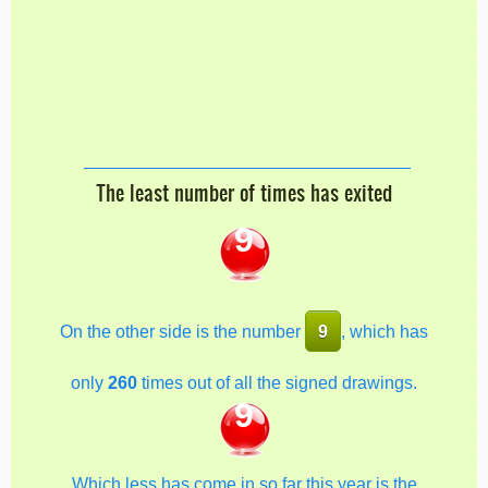
The least number of times has exited
9
On the other side is the number
9
, which has
only
260
times out of all the signed drawings.
9
Which less has come in so far this year is the