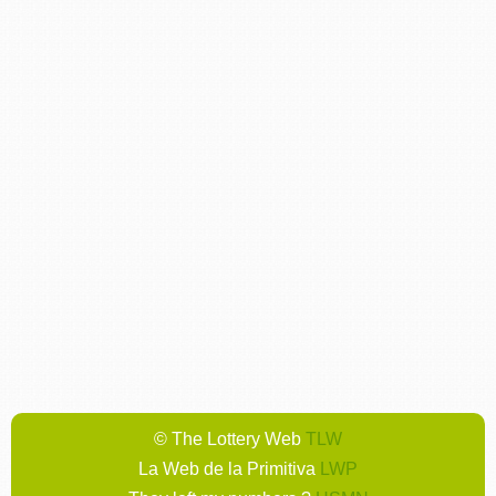
© The Lottery Web
TLW
La Web de la Primitiva
LWP