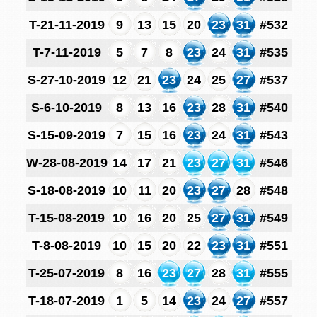
T-21-11-2019
9
13
15
20
23
31
#532
T-7-11-2019
5
7
8
23
24
31
#535
S-27-10-2019
12
21
23
24
25
27
#537
S-6-10-2019
8
13
16
23
28
31
#540
S-15-09-2019
7
15
16
23
24
31
#543
W-28-08-2019
14
17
21
23
27
31
#546
S-18-08-2019
10
11
20
23
27
28
#548
T-15-08-2019
10
16
20
25
27
31
#549
T-8-08-2019
10
15
20
22
23
31
#551
T-25-07-2019
8
16
23
27
28
31
#555
T-18-07-2019
1
5
14
23
24
27
#557