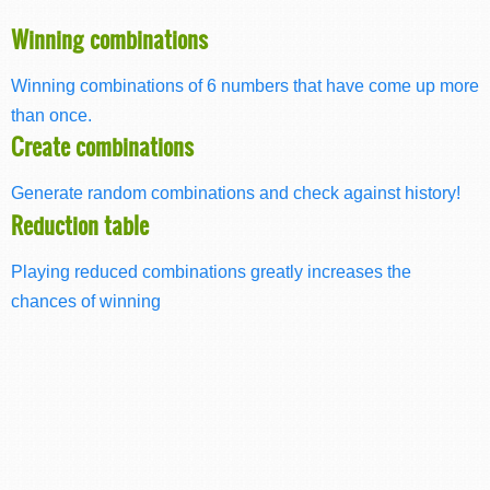
Winning combinations
Winning combinations of 6 numbers that have come up more
than once.
Create combinations
Generate random combinations and check against history!
Reduction table
Playing reduced combinations greatly increases the
chances of winning