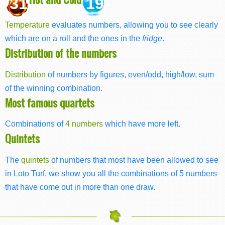
31
19
Temperature
evaluates numbers, allowing you to see clearly
which are on a roll and the ones in the
fridge
.
Distribution of the numbers
Distribution
of numbers by figures, even/odd, high/low, sum
of the winning combination.
Most famous quartets
Combinations of
4 numbers
which have more left.
Quintets
The
quintets
of numbers that most have been allowed to see
in Loto Turf, we show you all the combinations of 5 numbers
that have come out in more than one draw.