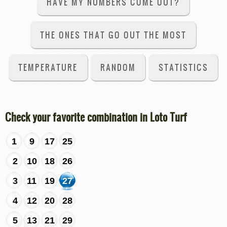
HAVE MY NUMBERS COME OUT?
THE ONES THAT GO OUT THE MOST
TEMPERATURE
RANDOM
STATISTICS
Check your favorite combination in Loto Turf
1
9
17
25
2
10
18
26
3
11
19
27
4
12
20
28
5
13
21
29