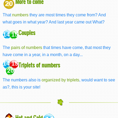
More to come
20
That
numbers
they are most times they come from? And
what goes in what year? And last year came out What?
Couples
14 15
The
pairs of numbers
that times have come, that most they
have come in a year, in a month, on a day...
14 15
Triplets of numbers
20
The numbers also is
organized by triplets
, would want to see
as?, this is your site!
Hot and Cold