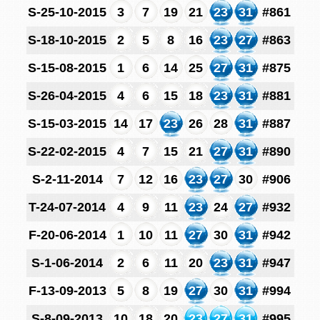
S-25-10-2015
3
7
19
21
23
31
#861
S-18-10-2015
2
5
8
16
23
27
#863
S-15-08-2015
1
6
14
25
27
31
#875
S-26-04-2015
4
6
15
18
23
31
#881
S-15-03-2015
14
17
23
26
28
31
#887
S-22-02-2015
4
7
15
21
27
31
#890
S-2-11-2014
7
12
16
23
27
30
#906
T-24-07-2014
4
9
11
23
24
27
#932
F-20-06-2014
1
10
11
27
30
31
#942
S-1-06-2014
2
6
11
20
23
31
#947
F-13-09-2013
5
8
19
27
30
31
#994
S-8-09-2013
10
18
20
23
27
31
#995