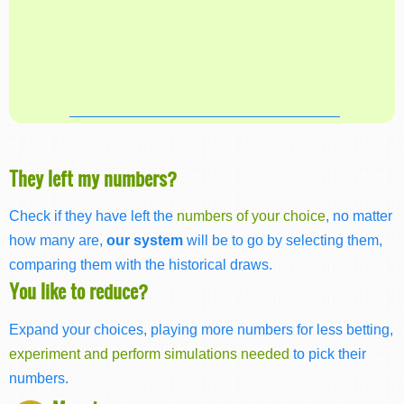
They left my numbers?
Check if they have left the
numbers of your choice
, no matter
how many are,
our system
will be to go by selecting them,
comparing them with the historical draws.
You like to reduce?
Expand your choices, playing more numbers for less betting,
experiment and perform simulations needed
to pick their
numbers.