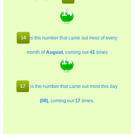
14
14
is the number that came out most of every
month of
August
, coming out
41
times
17
17
is the number that came out most this day
(08)
, coming out
17
times.