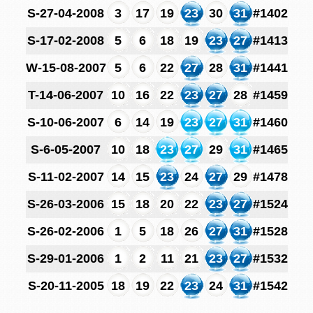
S-27-04-2008
3
17
19
23
30
31
#1402
S-17-02-2008
5
6
18
19
23
27
#1413
W-15-08-2007
5
6
22
27
28
31
#1441
T-14-06-2007
10
16
22
23
27
28
#1459
S-10-06-2007
6
14
19
23
27
31
#1460
S-6-05-2007
10
18
23
27
29
31
#1465
S-11-02-2007
14
15
23
24
27
29
#1478
S-26-03-2006
15
18
20
22
23
27
#1524
S-26-02-2006
1
5
18
26
27
31
#1528
S-29-01-2006
1
2
11
21
23
27
#1532
S-20-11-2005
18
19
22
23
24
31
#1542