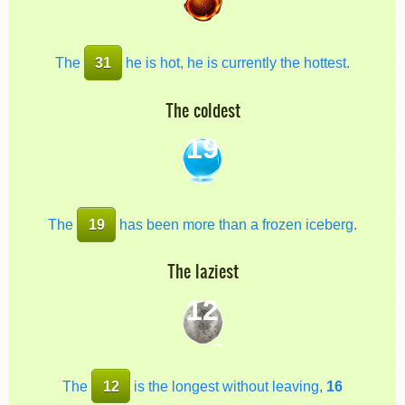
The
31
he is hot, he is currently the hottest.
The coldest
19
The
19
has been more than a frozen iceberg.
The laziest
12
The
12
is the longest without leaving,
16