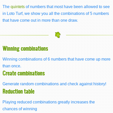
The
quintets
of numbers that most have been allowed to see
in Loto Turf, we show you all the combinations of 5 numbers
that have come out in more than one draw.
Winning combinations
Winning combinations of 6 numbers that have come up more
than once.
Create combinations
Generate random combinations and check against history!
Reduction table
Playing reduced combinations greatly increases the
chances of winning