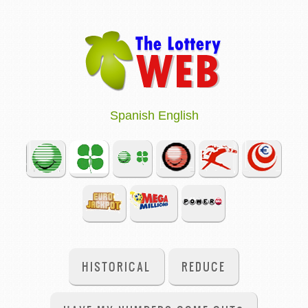
Spanish
English
HISTORICAL
REDUCE