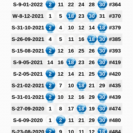
S-9-01-2022
2
11
22
24
28
30
#364
W-8-12-2021
1
5
18
23
30
31
#370
S-31-10-2021
2
4
10
12
14
18
#379
S-26-09-2021
4
5
11
16
18
30
#385
S-15-08-2021
2
12
16
25
26
30
#393
S-9-05-2021
14
16
18
23
26
30
#419
S-2-05-2021
2
12
14
21
25
30
#420
S-21-02-2021
2
7
10
18
21
29
#435
S-31-01-2021
2
10
12
16
29
30
#439
S-27-09-2020
1
8
17
18
19
30
#474
S-6-09-2020
1
2
11
21
29
30
#480
S-23-08-2020
2
9
10
11
12
18
#484