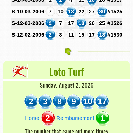
S-19-03-2006
7
10
18
22
27
30
#1525
S-12-03-2006
2
7
17
18
20
25
#1526
S-12-02-2006
2
8
11
15
17
18
#1530
Loto Turf
Sunday, August 2, 2026
2
3
8
9
10
17
2
1
Horse
Reimbursement
The number that came out more times