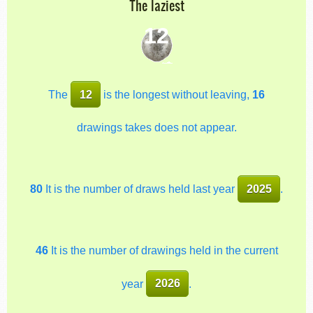
The laziest
12
The
12
is the longest without leaving,
16
drawings takes does not appear.
80
It is the number of draws held last year
2025
.
46
It is the number of drawings held in the current
year
2026
.