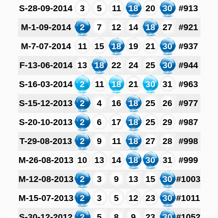
S-28-09-2014
3
5
11
18
20
30
#913
M-1-09-2014
2
7
12
14
18
27
#921
M-7-07-2014
11
15
18
19
21
30
#937
F-13-06-2014
13
18
22
24
25
30
#944
S-16-03-2014
2
11
18
21
30
31
#963
S-15-12-2013
2
4
16
18
25
26
#977
S-20-10-2013
2
6
17
18
25
29
#987
T-29-08-2013
2
9
11
18
27
28
#998
M-26-08-2013
10
13
14
18
30
31
#999
M-12-08-2013
2
3
9
13
15
30
#1003
M-15-07-2013
2
3
5
12
23
30
#1011
S-30-12-2012
2
5
8
9
23
30
#1052