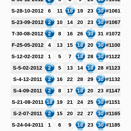
S-28-10-2012
6
11
18
19
23
30
#1061
S-23-09-2012
2
10
14
20
23
30
#1067
T-30-08-2012
2
8
16
26
30
31
#1072
F-25-05-2012
4
13
15
18
20
30
#1100
S-12-02-2012
1
5
7
18
28
30
#1122
S-5-02-2012
2
5
13
14
18
28
#1123
S-4-12-2011
2
16
22
28
29
30
#1132
S-4-09-2011
2
8
17
18
20
23
#1147
S-21-08-2011
18
19
21
24
25
30
#1151
S-2-07-2011
2
15
20
22
27
30
#1165
S-24-04-2011
1
6
9
18
23
30
#1185