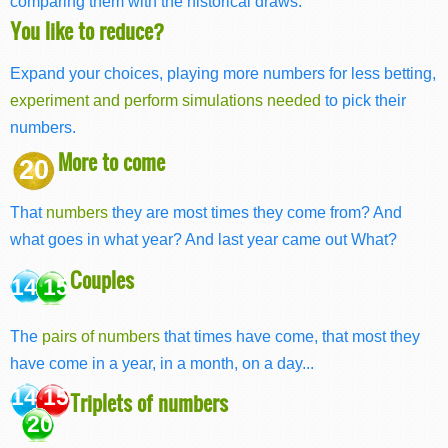
comparing them with the historical draws.
You like to reduce?
Expand your choices, playing more numbers for less betting,
experiment and perform simulations needed
to pick their
numbers.
More to come
20
That
numbers
they are most times they come from? And
what goes in what year? And last year came out What?
Couples
14 15
The
pairs of numbers
that times have come, that most they
have come in a year, in a month, on a day...
14 15
Triplets of numbers
20