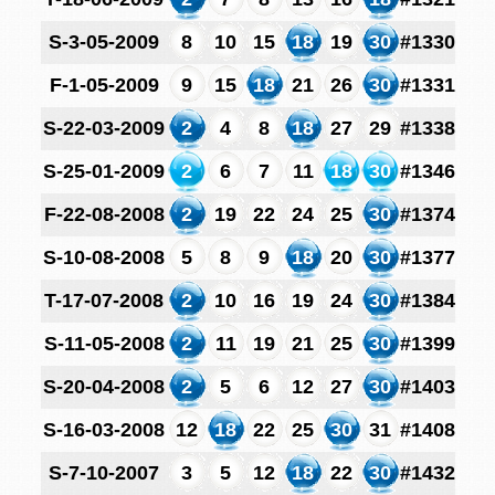
S-3-05-2009
8
10
15
18
19
30
#1330
F-1-05-2009
9
15
18
21
26
30
#1331
S-22-03-2009
2
4
8
18
27
29
#1338
S-25-01-2009
2
6
7
11
18
30
#1346
F-22-08-2008
2
19
22
24
25
30
#1374
S-10-08-2008
5
8
9
18
20
30
#1377
T-17-07-2008
2
10
16
19
24
30
#1384
S-11-05-2008
2
11
19
21
25
30
#1399
S-20-04-2008
2
5
6
12
27
30
#1403
S-16-03-2008
12
18
22
25
30
31
#1408
S-7-10-2007
3
5
12
18
22
30
#1432