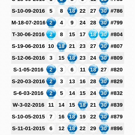
S-10-09-2016
5
8
18
22
27
30
#786
M-18-07-2016
2
4
9
24
28
30
#799
T-30-06-2016
2
8
15
17
18
30
#804
S-19-06-2016
10
18
21
23
27
30
#807
S-12-06-2016
3
15
18
23
24
30
#809
S-1-05-2016
2
3
6
11
18
27
#820
S-20-03-2016
2
3
13
16
28
30
#829
S-6-03-2016
2
5
14
15
24
30
#832
W-3-02-2016
11
14
15
18
21
30
#839
S-10-05-2015
7
16
18
19
22
30
#879
S-11-01-2015
6
12
18
22
29
30
#896