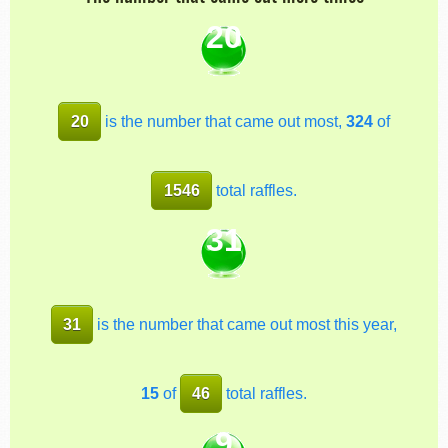
20
20
is the number that came out most,
324
of
1546
total raffles.
31
31
is the number that came out most this year,
15
of
46
total raffles.
9