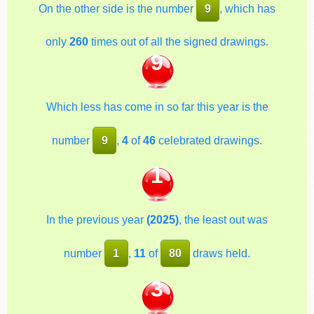
On the other side is the number
9
, which has
only
260
times out of all the signed drawings.
9
Which less has come in so far this year is the
number
9
,
4
of
46
celebrated drawings.
1
In the previous year
(2025)
, the least out was
number
1
,
11
of
80
draws held.
3