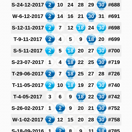
S-24-12-2017
2
10
24
28
29
30
#688
W-6-12-2017
2
14
16
21
30
31
#691
S-12-11-2017
2
7
12
18
24
30
#698
T-9-11-2017
2
4
5
9
18
20
#699
S-5-11-2017
2
5
18
20
27
30
#700
S-23-07-2017
1
4
18
22
25
30
#719
T-29-06-2017
2
7
18
25
27
28
#726
T-11-05-2017
2
10
18
19
27
30
#740
T-4-05-2017
3
6
9
18
22
30
#742
S-26-02-2017
1
2
9
20
21
30
#752
W-1-02-2017
2
12
15
20
28
30
#758
S-18-09-2016
1
2
8
9
11
18
#785