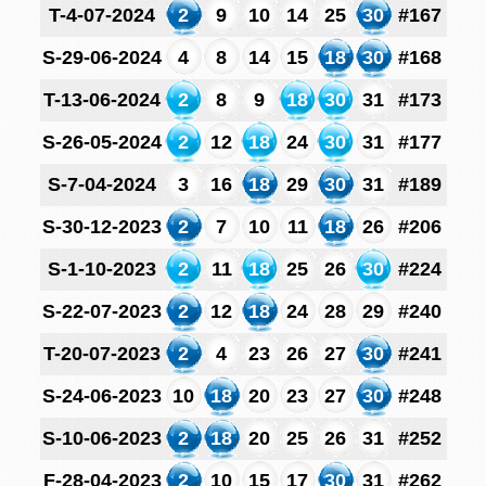
T-4-07-2024
2
9
10
14
25
30
#167
S-29-06-2024
4
8
14
15
18
30
#168
T-13-06-2024
2
8
9
18
30
31
#173
S-26-05-2024
2
12
18
24
30
31
#177
S-7-04-2024
3
16
18
29
30
31
#189
S-30-12-2023
2
7
10
11
18
26
#206
S-1-10-2023
2
11
18
25
26
30
#224
S-22-07-2023
2
12
18
24
28
29
#240
T-20-07-2023
2
4
23
26
27
30
#241
S-24-06-2023
10
18
20
23
27
30
#248
S-10-06-2023
2
18
20
25
26
31
#252
F-28-04-2023
2
10
15
17
30
31
#262