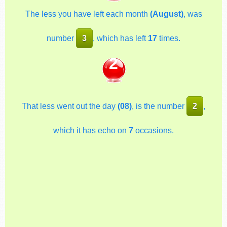
The less you have left each month
(August)
, was
number
3
, which has left
17
times.
2
That less went out the day
(08)
, is the number
2
,
which it has echo on
7
occasions.