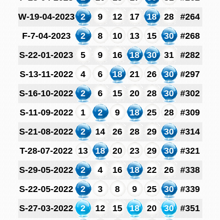
W-19-04-2023
2
9
12
17
18
28
#264
F-7-04-2023
2
8
10
13
15
30
#268
S-22-01-2023
5
9
16
18
30
31
#282
S-13-11-2022
4
6
18
21
26
30
#297
S-16-10-2022
2
6
15
20
28
30
#302
S-11-09-2022
1
2
9
18
25
28
#309
S-21-08-2022
2
14
26
28
29
30
#314
T-28-07-2022
13
18
20
23
29
30
#321
S-29-05-2022
2
4
16
18
22
26
#338
S-22-05-2022
2
3
8
9
25
30
#339
S-27-03-2022
2
12
15
18
20
30
#351