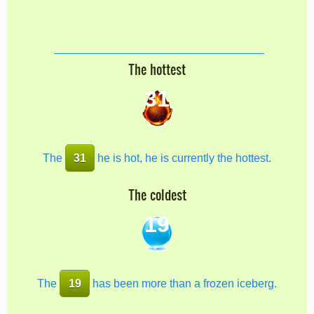
The hottest
31
The
31
he is hot, he is currently the hottest.
The coldest
19
The
19
has been more than a frozen iceberg.