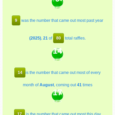
9
was the number that came out most past year
(2025)
,
21
of
80
total raffles.
14
14
is the number that came out most of every
month of
August
, coming out
41
times
17
17
is the number that came out most this day