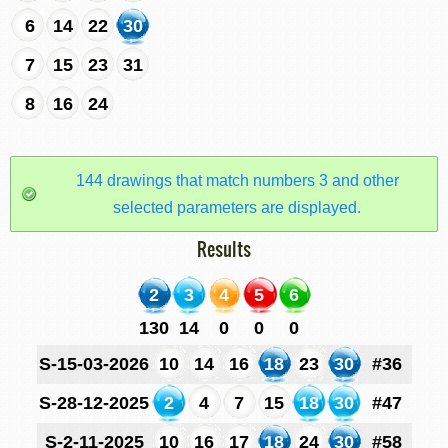
6
14
22
30
7
15
23
31
8
16
24
144 drawings that match numbers 3 and other
selected parameters are displayed.
Results
2
3
4
5
6
130
14
0
0
0
S-15-03-2026
10
14
16
18
23
30
#36
S-28-12-2025
2
4
7
15
18
30
#47
S-2-11-2025
10
16
17
18
24
30
#58