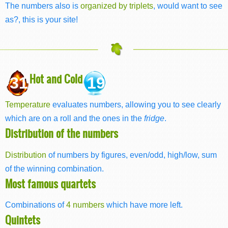
The numbers also is
organized by triplets
, would want to see
as?, this is your site!
Hot and Cold
31
19
Temperature
evaluates numbers, allowing you to see clearly
which are on a roll and the ones in the
fridge
.
Distribution of the numbers
Distribution
of numbers by figures, even/odd, high/low, sum
of the winning combination.
Most famous quartets
Combinations of
4 numbers
which have more left.
Quintets