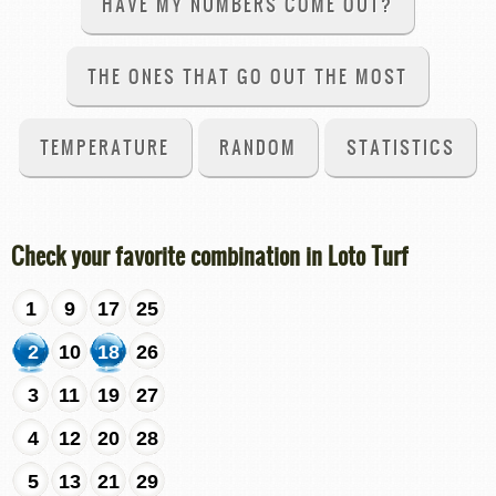
HAVE MY NUMBERS COME OUT?
THE ONES THAT GO OUT THE MOST
TEMPERATURE
RANDOM
STATISTICS
Check your favorite combination in Loto Turf
1
9
17
25
2
10
18
26
3
11
19
27
4
12
20
28
5
13
21
29