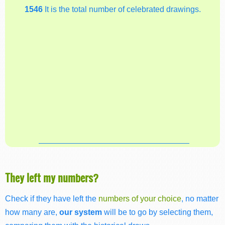
1546
It is the total number of celebrated drawings.
They left my numbers?
Check if they have left the
numbers of your choice
, no matter
how many are,
our system
will be to go by selecting them,