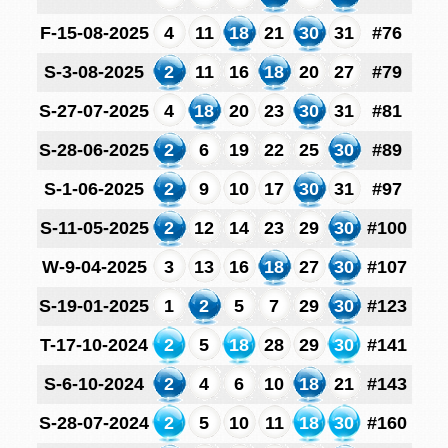
F-15-08-2025
4
11
18
21
30
31
#76
S-3-08-2025
2
11
16
18
20
27
#79
S-27-07-2025
4
18
20
23
30
31
#81
S-28-06-2025
2
6
19
22
25
30
#89
S-1-06-2025
2
9
10
17
30
31
#97
S-11-05-2025
2
12
14
23
29
30
#100
W-9-04-2025
3
13
16
18
27
30
#107
S-19-01-2025
1
2
5
7
29
30
#123
T-17-10-2024
2
5
18
28
29
30
#141
S-6-10-2024
2
4
6
10
18
21
#143
S-28-07-2024
2
5
10
11
18
30
#160