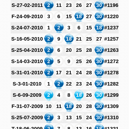
S-27-02-2011
2
11
23
26
27
30
#1196
F-24-09-2010
3
6
15
18
27
30
#1220
S-24-07-2010
1
2
3
6
15
18
#1237
S-16-05-2010
2
9
18
21
25
27
#1257
S-25-04-2010
2
6
20
25
28
30
#1263
S-14-03-2010
2
5
9
25
26
30
#1272
S-31-01-2010
2
17
21
24
28
30
#1278
S-3-01-2010
1
2
22
23
24
30
#1282
S-6-09-2009
2
4
8
18
26
30
#1299
F-31-07-2009
10
11
18
20
28
30
#1309
S-25-07-2009
2
3
13
15
24
30
#1310
T-18-06-2009
2
7
8
13
16
18
#1321