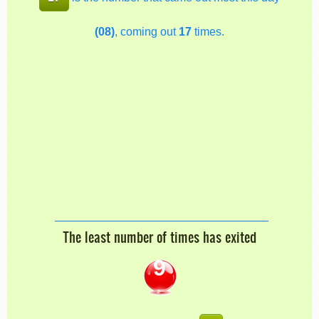
(08)
, coming out
17
times.
The least number of times has exited
9