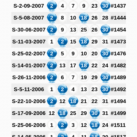
S-2-09-2007
2
4
7
9
23
30
#1437
S-5-08-2007
2
8
10
18
26
28
#1444
S-30-06-2007
2
9
13
25
26
30
#1454
S-11-03-2007
1
2
15
18
29
31
#1473
S-25-02-2007
2
5
9
10
20
30
#1476
S-14-01-2007
2
13
17
18
22
24
#1482
S-26-11-2006
2
6
7
19
29
30
#1489
S-5-11-2006
1
2
4
13
23
30
#1492
S-22-10-2006
2
12
18
21
22
31
#1494
S-17-09-2006
12
18
25
29
30
31
#1499
S-25-06-2006
1
2
3
12
18
24
#1511
S-14-05-2006
1
2
4
11
18
20
#1517