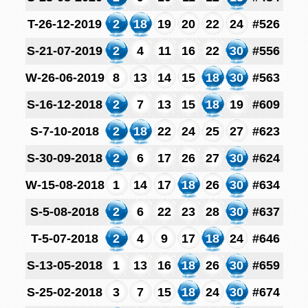
T-26-12-2019
2
18
19
20
22
24
#526
S-21-07-2019
2
4
11
16
22
30
#556
W-26-06-2019
8
13
14
15
18
30
#563
S-16-12-2018
2
7
13
15
18
19
#609
S-7-10-2018
2
18
22
24
25
27
#623
S-30-09-2018
2
6
17
26
27
30
#624
W-15-08-2018
1
14
17
18
26
30
#634
S-5-08-2018
2
6
22
23
28
30
#637
T-5-07-2018
2
4
9
17
18
24
#646
S-13-05-2018
1
13
16
18
26
30
#659
S-25-02-2018
3
7
15
18
24
30
#674