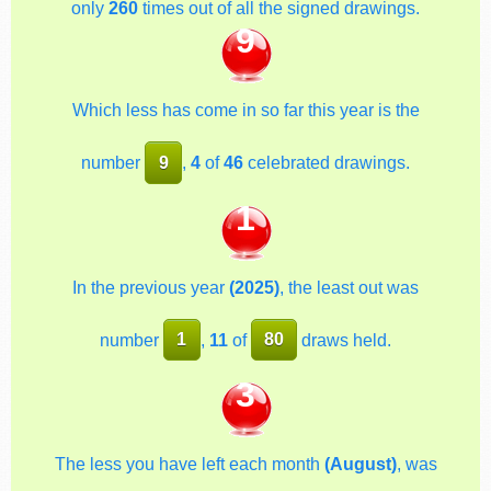
only
260
times out of all the signed drawings.
9
Which less has come in so far this year is the
number
9
,
4
of
46
celebrated drawings.
1
In the previous year
(2025)
, the least out was
number
1
,
11
of
80
draws held.
3
The less you have left each month
(August)
, was