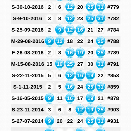
S-30-10-2016
2
6
12
20
25
31
#779
S-9-10-2016
3
8
12
23
25
31
#782
S-25-09-2016
2
9
12
16
21
27
#784
M-29-08-2016
9
12
18
22
24
25
#788
F-26-08-2016
2
8
16
19
20
25
#789
M-15-08-2016
15
19
25
27
30
31
#791
S-22-11-2015
5
6
12
16
19
22
#853
S-1-11-2015
2
5
16
24
25
31
#859
S-16-05-2015
9
11
16
17
19
21
#878
S-23-11-2014
3
6
8
12
19
25
#903
S-27-07-2014
9
20
22
24
25
31
#931