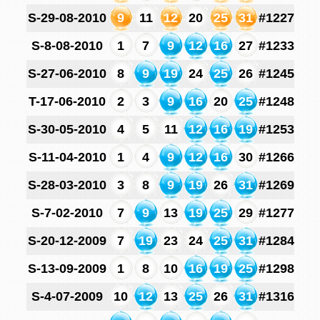
S-29-08-2010
9
11
12
20
25
31
#1227
S-8-08-2010
1
7
9
12
16
27
#1233
S-27-06-2010
8
9
19
24
25
26
#1245
T-17-06-2010
2
3
9
16
20
25
#1248
S-30-05-2010
4
5
11
12
16
19
#1253
S-11-04-2010
1
4
9
12
16
30
#1266
S-28-03-2010
3
8
9
19
26
31
#1269
S-7-02-2010
7
9
13
19
25
29
#1277
S-20-12-2009
7
19
23
24
25
31
#1284
S-13-09-2009
1
8
10
16
19
25
#1298
S-4-07-2009
10
12
13
25
26
31
#1316