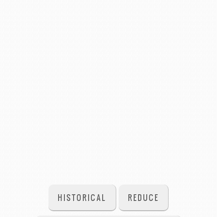
HISTORICAL
REDUCE