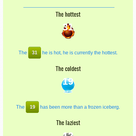
The hottest
31
The
31
he is hot, he is currently the hottest.
The coldest
19
The
19
has been more than a frozen iceberg.
The laziest
12