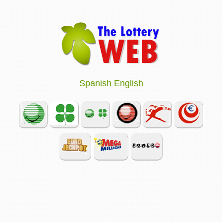
Spanish
English