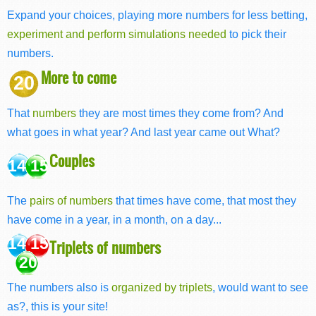
Expand your choices, playing more numbers for less betting,
experiment and perform simulations needed
to pick their
numbers.
More to come
20
That
numbers
they are most times they come from? And
what goes in what year? And last year came out What?
Couples
14 15
The
pairs of numbers
that times have come, that most they
have come in a year, in a month, on a day...
14 15
Triplets of numbers
20
The numbers also is
organized by triplets
, would want to see
as?, this is your site!