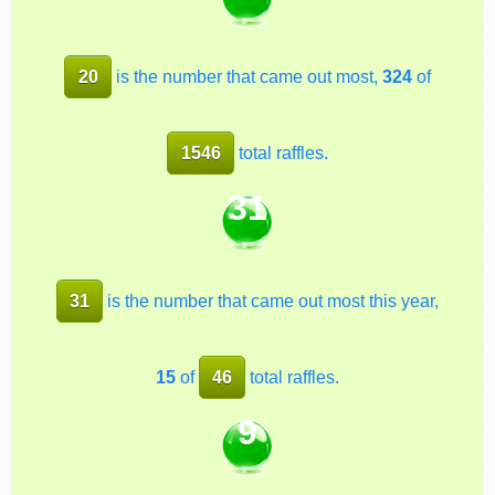
20
is the number that came out most,
324
of
1546
total raffles.
31
31
is the number that came out most this year,
15
of
46
total raffles.
9