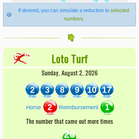
If desired, you can simulate a reduction to
selected
numbers
Loto Turf
Sunday, August 2, 2026
2
3
8
9
10
17
2
1
Horse
Reimbursement
The number that came out more times
20