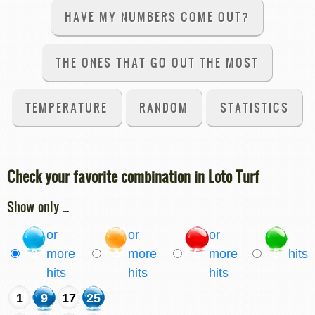
HAVE MY NUMBERS COME OUT?
THE ONES THAT GO OUT THE MOST
TEMPERATURE
RANDOM
STATISTICS
Check your favorite combination in Loto Turf
Show only ...
or
or
or
3
more
4
more
5
more
6
hits
hits
hits
hits
1
9
17
25