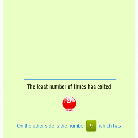
The least number of times has exited
9
On the other side is the number
9
, which has