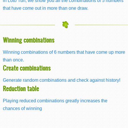
in Loto Turf, we show you all the combinations of 5 numbers
that have come out in more than one draw.
Winning combinations
Winning combinations of 6 numbers that have come up more
than once.
Create combinations
Generate random combinations and check against history!
Reduction table
Playing reduced combinations greatly increases the
chances of winning