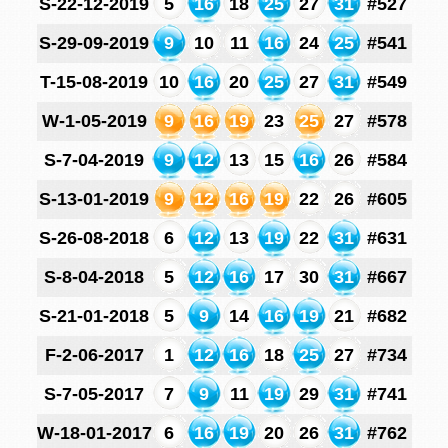
S-22-12-2019
5
16
18
25
27
31
#527
S-29-09-2019
9
10
11
16
24
25
#541
T-15-08-2019
10
16
20
25
27
31
#549
W-1-05-2019
9
16
19
23
25
27
#578
S-7-04-2019
9
12
13
15
16
26
#584
S-13-01-2019
9
12
16
19
22
26
#605
S-26-08-2018
6
12
13
19
22
31
#631
S-8-04-2018
5
12
16
17
30
31
#667
S-21-01-2018
5
9
14
16
19
21
#682
F-2-06-2017
1
12
16
18
25
27
#734
S-7-05-2017
7
9
11
19
29
31
#741
W-18-01-2017
6
16
19
20
26
31
#762