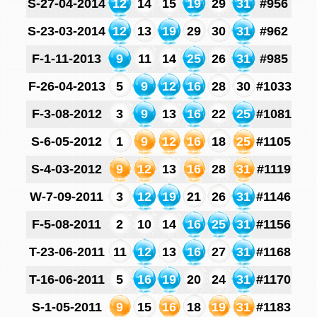
S-27-04-2014
12
14
15
19
29
31
#956
S-23-03-2014
12
13
19
29
30
31
#962
F-1-11-2013
9
11
14
25
26
31
#985
F-26-04-2013
5
9
12
16
28
30
#1033
F-3-08-2012
3
9
13
16
22
25
#1081
S-6-05-2012
1
9
12
16
18
25
#1105
S-4-03-2012
9
12
13
16
28
31
#1119
W-7-09-2011
3
12
19
21
26
31
#1146
F-5-08-2011
2
10
14
16
25
31
#1156
T-23-06-2011
11
12
13
16
27
31
#1168
T-16-06-2011
5
16
19
20
24
31
#1170
S-1-05-2011
9
15
16
18
19
31
#1183