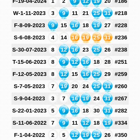
F-19-04-2024
1
2
9
12
19
20
#186
W-1-11-2023
3
9
11
21
25
31
#218
F-8-09-2023
9
15
16
18
19
27
#228
S-6-08-2023
4
14
16
19
25
31
#236
S-30-07-2023
8
12
16
23
25
26
#238
T-15-06-2023
8
9
12
16
18
28
#251
F-12-05-2023
8
12
15
16
25
29
#259
S-7-05-2023
7
19
20
24
25
31
#260
S-9-04-2023
3
7
16
19
24
31
#267
S-22-01-2023
5
9
16
18
30
31
#282
S-11-06-2022
7
9
11
12
18
19
#334
F-1-04-2022
2
5
12
19
25
26
#350