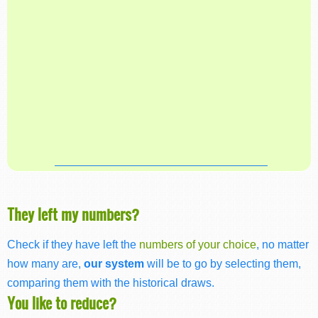
They left my numbers?
Check if they have left the
numbers of your choice
, no matter
how many are,
our system
will be to go by selecting them,
comparing them with the historical draws.
You like to reduce?