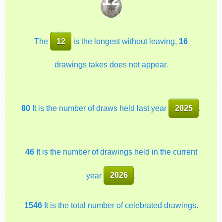
The
12
is the longest without leaving,
16
drawings takes does not appear.
80
It is the number of draws held last year
2025
.
46
It is the number of drawings held in the current
year
2026
.
1546
It is the total number of celebrated drawings.