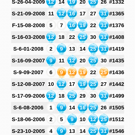
S-26-04-2009
12
14
19
20
25
26
#1332
S-21-09-2008
11
12
16
17
27
31
#1365
F-15-08-2008
5
7
16
19
22
31
#1376
S-16-03-2008
12
18
22
25
30
31
#1408
S-6-01-2008
2
9
13
14
25
31
#1419
S-16-09-2007
9
11
12
20
25
30
#1435
S-9-09-2007
6
9
12
19
22
25
#1436
S-12-08-2007
10
12
17
19
25
27
#1442
S-17-09-2006
12
18
25
29
30
31
#1499
S-6-08-2006
1
9
14
16
25
26
#1505
S-18-06-2006
2
5
9
10
12
25
#1512
S-23-10-2005
4
9
13
14
25
31
#1546