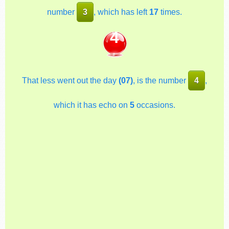
number
3
, which has left
17
times.
4
That less went out the day
(07)
, is the number
4
,
which it has echo on
5
occasions.