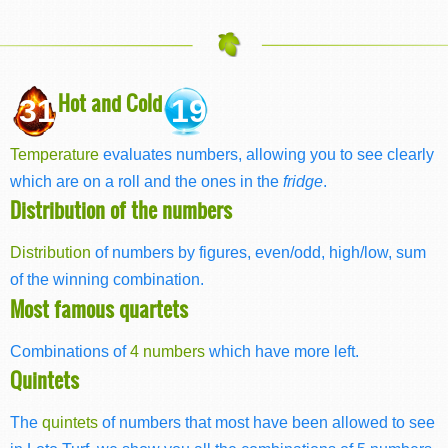
Hot and Cold
31
19
Temperature
evaluates numbers, allowing you to see clearly
which are on a roll and the ones in the
fridge
.
Distribution of the numbers
Distribution
of numbers by figures, even/odd, high/low, sum
of the winning combination.
Most famous quartets
Combinations of
4 numbers
which have more left.
Quintets
The
quintets
of numbers that most have been allowed to see