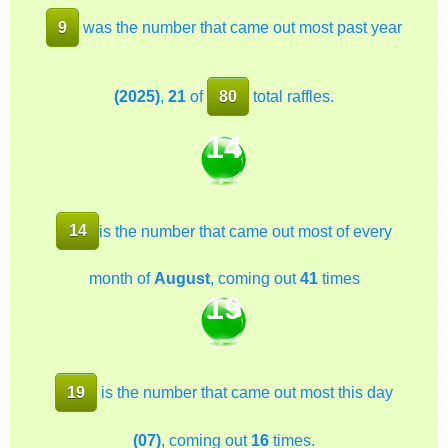
9
was the number that came out most past year
(2025)
,
21
of
80
total raffles.
14
14
is the number that came out most of every
month of
August
, coming out
41
times
19
19
is the number that came out most this day
(07)
, coming out
16
times.