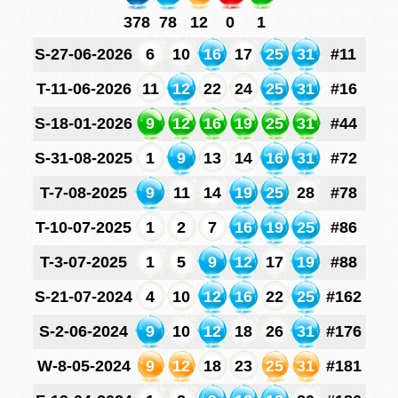
378
78
12
0
1
S-27-06-2026
6
10
16
17
25
31
#11
T-11-06-2026
11
12
22
24
25
31
#16
S-18-01-2026
9
12
16
19
25
31
#44
S-31-08-2025
1
9
13
14
16
31
#72
T-7-08-2025
9
11
14
19
25
28
#78
T-10-07-2025
1
2
7
16
19
25
#86
T-3-07-2025
1
5
9
12
17
19
#88
S-21-07-2024
4
10
12
16
22
25
#162
S-2-06-2024
9
10
12
18
26
31
#176
W-8-05-2024
9
12
18
23
25
31
#181