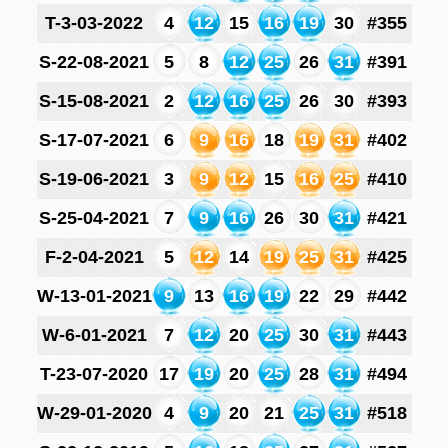
T-3-03-2022
4
12
15
16
19
30
#355
S-22-08-2021
5
8
12
25
26
31
#391
S-15-08-2021
2
12
16
25
26
30
#393
S-17-07-2021
6
9
16
18
19
31
#402
S-19-06-2021
3
9
12
15
16
25
#410
S-25-04-2021
7
9
16
26
30
31
#421
F-2-04-2021
5
12
14
19
25
31
#425
W-13-01-2021
9
13
16
19
22
29
#442
W-6-01-2021
7
12
20
25
30
31
#443
T-23-07-2020
17
19
20
25
28
31
#494
W-29-01-2020
4
9
20
21
25
31
#518