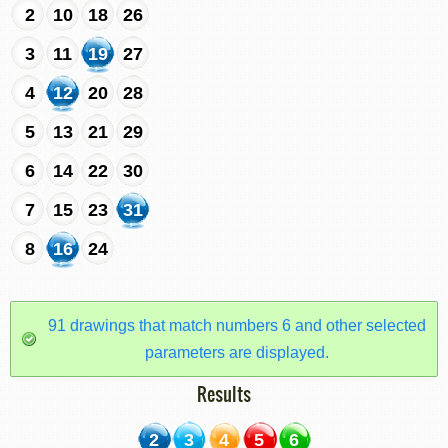
2
10
18
26
3
11
19
27
4
12
20
28
5
13
21
29
6
14
22
30
7
15
23
31
8
16
24
91 drawings that match numbers 6 and other selected
parameters are displayed.
Results
2
3
4
5
6