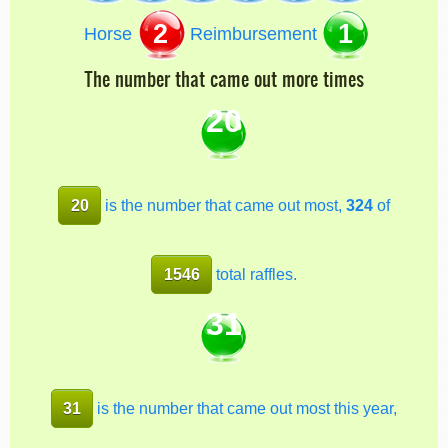
2
1
Horse
Reimbursement
The number that came out more times
20
20
is the number that came out most,
324
of
1546
total raffles.
31
31
is the number that came out most this year,