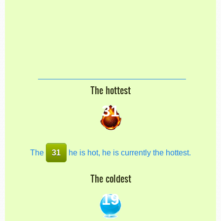
The hottest
31
The
31
he is hot, he is currently the hottest.
The coldest
19