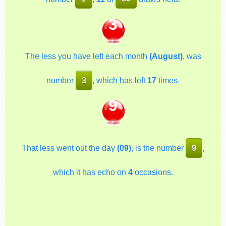
3
The less you have left each month
(August)
, was
number
3
, which has left
17
times.
9
That less went out the day
(09)
, is the number
9
,
which it has echo on
4
occasions.