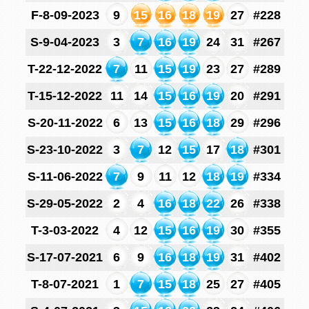
F-8-09-2023
9
15
16
18
19
27
#228
S-9-04-2023
3
7
16
19
24
31
#267
T-22-12-2022
7
11
15
19
23
27
#289
T-15-12-2022
11
14
15
16
19
20
#291
S-20-11-2022
6
13
15
16
18
29
#296
S-23-10-2022
3
7
12
15
17
18
#301
S-11-06-2022
7
9
11
12
18
19
#334
S-29-05-2022
2
4
16
18
22
26
#338
T-3-03-2022
4
12
15
16
19
30
#355
S-17-07-2021
6
9
16
18
19
31
#402
T-8-07-2021
1
7
15
18
25
27
#405