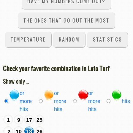
HAVE MY NUMBERS COME OUT?
THE ONES THAT GO OUT THE MOST
TEMPERATURE
RANDOM
STATISTICS
Check your favorite combination in Loto Turf
Show only ...
or
or
or
3
more
4
more
5
more
6
hits
hits
hits
hits
1
9
17
25
2
10
18
26