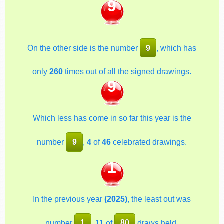
9
On the other side is the number
9
, which has
only
260
times out of all the signed drawings.
9
Which less has come in so far this year is the
number
9
,
4
of
46
celebrated drawings.
1
In the previous year
(2025)
, the least out was
number
1
,
11
of
80
draws held.