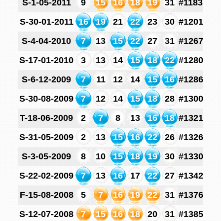
S-1-05-2011
9
15
16
18
19
31
#1183
S-30-01-2011
16
19
21
22
23
30
#1201
S-4-04-2010
7
13
15
22
27
31
#1267
S-17-01-2010
3
13
14
15
18
22
#1280
S-6-12-2009
7
11
12
14
15
16
#1286
S-30-08-2009
7
12
14
15
18
28
#1300
T-18-06-2009
2
7
8
13
16
18
#1321
S-31-05-2009
2
13
15
16
22
26
#1326
S-3-05-2009
8
10
15
18
19
30
#1330
S-22-02-2009
7
13
16
17
22
27
#1342
F-15-08-2008
5
7
16
19
22
31
#1376
S-12-07-2008
7
15
16
18
20
31
#1385