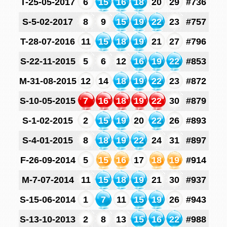
T-25-05-2017
6
15
16
18
20
29
#736
S-5-02-2017
8
9
15
19
22
23
#757
T-28-07-2016
11
15
18
19
21
27
#796
S-22-11-2015
5
6
12
16
19
22
#853
M-31-08-2015
12
14
18
19
22
23
#872
S-10-05-2015
7
16
18
19
22
30
#879
S-1-02-2015
2
15
19
20
22
26
#893
S-4-01-2015
8
18
19
22
24
31
#897
F-26-09-2014
5
15
16
17
18
19
#914
M-7-07-2014
11
15
18
19
21
30
#937
S-15-06-2014
1
7
11
15
19
26
#943
S-13-10-2013
2
8
13
15
16
22
#988