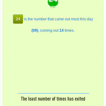
24
is the number that came out most this day
(09)
, coming out
14
times.
The least number of times has exited