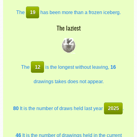
The
19
has been more than a frozen iceberg.
The laziest
12
The
12
is the longest without leaving,
16
drawings takes does not appear.
80
It is the number of draws held last year
2025
.
46
It is the number of drawings held in the current