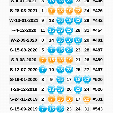
S-4-07-2021
3
15
18
22
23
24
#406
S-28-03-2021
1
7
18
19
22
24
#426
W-13-01-2021
9
13
16
19
22
29
#442
F-4-12-2020
11
15
19
22
28
31
#454
W-2-09-2020
8
14
16
18
19
28
#481
S-15-08-2020
5
7
15
22
23
28
#487
S-9-08-2020
7
15
18
19
21
26
#489
S-12-07-2020
7
10
18
22
25
27
#497
S-19-01-2020
8
9
15
17
18
22
#520
T-26-12-2019
2
18
19
20
22
24
#526
S-24-11-2019
2
7
15
16
17
22
#531
S-15-09-2019
7
15
16
23
24
31
#543