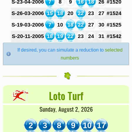
S-23-04-2006
7
8
9
16
18
26
#1520
S-26-03-2006
15
18
20
22
23
27
#1524
S-19-03-2006
7
10
18
22
27
30
#1525
S-20-11-2005
18
19
22
23
24
31
#1542
If desired, you can simulate a reduction to
selected
numbers
Loto Turf
Sunday, August 2, 2026
2
3
8
9
10
17