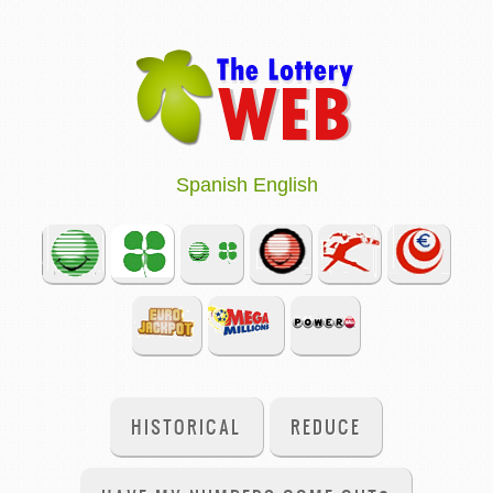
Spanish
English
HISTORICAL
REDUCE