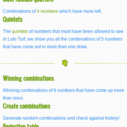
Combinations of
4 numbers
which have more left.
Quintets
The
quintets
of numbers that most have been allowed to see
in Loto Turf, we show you all the combinations of 5 numbers
that have come out in more than one draw.
Winning combinations
Winning combinations of 6 numbers that have come up more
than once.
Create combinations
Generate random combinations and check against history!
Reduction table