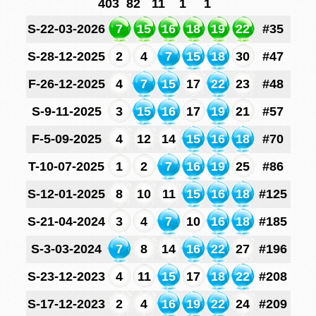
403
82
11
1
1
S-22-03-2026
7
15
16
18
19
22
#35
S-28-12-2025
2
4
7
15
18
30
#47
F-26-12-2025
4
7
15
17
22
23
#48
S-9-11-2025
3
15
16
17
19
21
#57
F-5-09-2025
4
12
14
15
16
18
#70
T-10-07-2025
1
2
7
16
19
25
#86
S-12-01-2025
8
10
11
15
16
18
#125
S-21-04-2024
3
4
7
10
16
18
#185
S-3-03-2024
7
8
14
16
22
27
#196
S-23-12-2023
4
11
15
17
18
22
#208
S-17-12-2023
2
4
16
19
22
24
#209