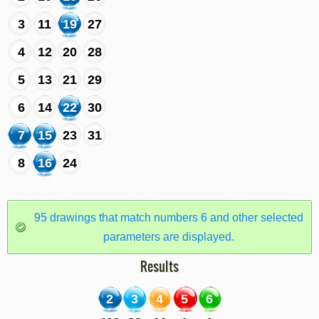
3
11
19
27
4
12
20
28
5
13
21
29
6
14
22
30
7
15
23
31
8
16
24
95 drawings that match numbers 6 and other selected
parameters are displayed.
Results
2
3
4
5
6