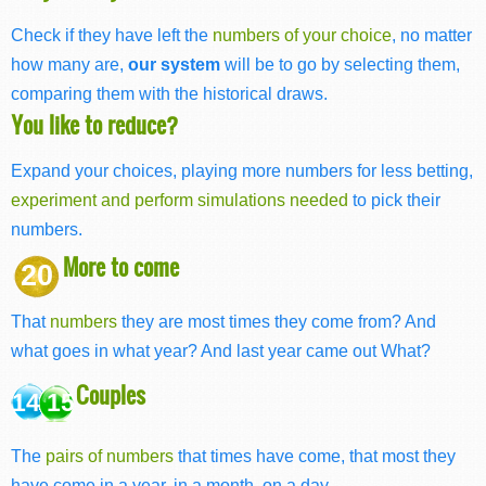
Check if they have left the
numbers of your choice
, no matter
how many are,
our system
will be to go by selecting them,
comparing them with the historical draws.
You like to reduce?
Expand your choices, playing more numbers for less betting,
experiment and perform simulations needed
to pick their
numbers.
More to come
20
That
numbers
they are most times they come from? And
what goes in what year? And last year came out What?
Couples
14 15
The
pairs of numbers
that times have come, that most they
have come in a year, in a month, on a day...