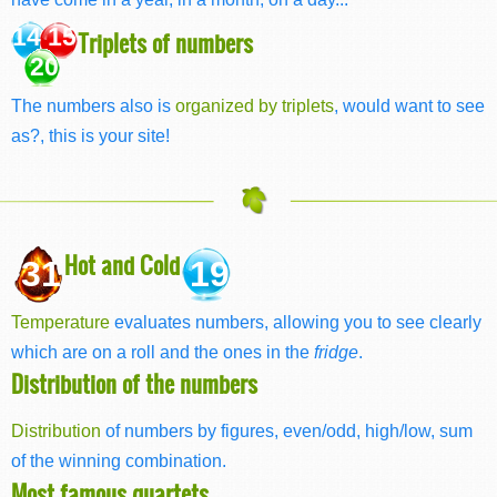
14 15
Triplets of numbers
20
The numbers also is
organized by triplets
, would want to see
as?, this is your site!
Hot and Cold
31
19
Temperature
evaluates numbers, allowing you to see clearly
which are on a roll and the ones in the
fridge
.
Distribution of the numbers
Distribution
of numbers by figures, even/odd, high/low, sum
of the winning combination.
Most famous quartets