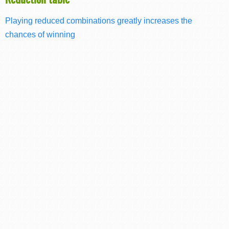
Playing reduced combinations greatly increases the
chances of winning