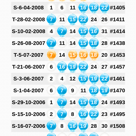
S-6-04-2008
1
6
11
16
18
22
#1405
T-28-02-2008
7
11
15
22
24
26
#1411
S-10-02-2008
4
7
14
15
16
31
#1414
S-26-08-2007
7
11
14
15
18
28
#1438
T-5-07-2007
7
14
15
16
18
20
#1453
T-21-06-2007
6
16
19
22
24
27
#1457
S-3-06-2007
2
4
12
15
19
22
#1461
S-1-04-2007
6
7
9
11
18
19
#1470
S-29-10-2006
1
7
14
15
18
24
#1493
S-15-10-2006
2
7
8
16
22
23
#1495
S-16-07-2006
7
8
16
19
28
30
#1508