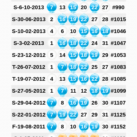
S-6-10-2013
7
13
15
20
22
27
#990
S-30-06-2013
2
16
19
22
27
28
#1015
S-10-02-2013
4
6
10
15
16
18
#1046
S-3-02-2013
1
16
18
22
24
31
#1047
S-23-12-2012
5
14
15
18
19
29
#1053
T-26-07-2012
1
7
18
22
25
27
#1083
T-19-07-2012
4
13
15
16
22
28
#1085
S-27-05-2012
1
7
11
12
18
19
#1099
S-29-04-2012
7
8
16
19
26
30
#1107
S-22-01-2012
7
19
22
27
29
31
#1125
F-19-08-2011
7
8
10
16
19
30
#1152