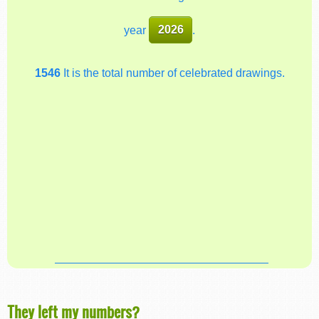
year
2026
.
1546
It is the total number of celebrated drawings.
They left my numbers?