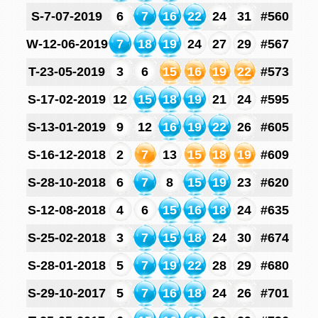
S-7-07-2019
6
7
16
22
24
31
#560
W-12-06-2019
7
18
19
24
27
29
#567
T-23-05-2019
3
6
15
16
19
22
#573
S-17-02-2019
12
15
18
19
21
24
#595
S-13-01-2019
9
12
16
19
22
26
#605
S-16-12-2018
2
7
13
15
18
19
#609
S-28-10-2018
6
7
8
15
19
23
#620
S-12-08-2018
4
6
15
16
18
24
#635
S-25-02-2018
3
7
15
18
24
30
#674
S-28-01-2018
5
7
19
22
28
29
#680
S-29-10-2017
5
7
16
18
24
26
#701