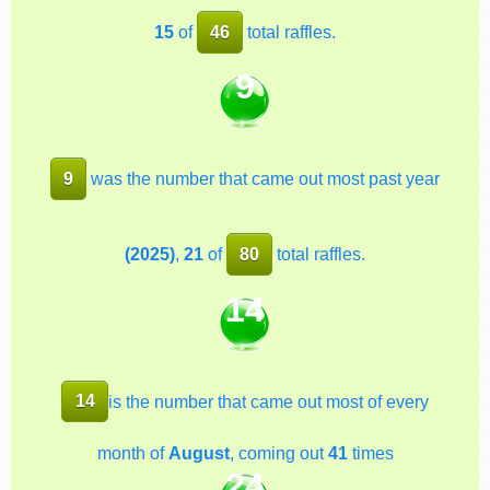
15
of
46
total raffles.
9
9
was the number that came out most past year
(2025)
,
21
of
80
total raffles.
14
14
is the number that came out most of every
month of
August
, coming out
41
times
24