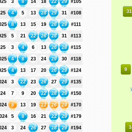
025
3
8
14
18
22
29
#105
31
025
4
5
13
28
29
31
#108
025
8
13
15
19
26
29
#111
025
5
21
22
26
28
31
#113
025
3
4
6
13
26
28
#115
025
4
8
23
24
29
30
#118
9
025
4
13
17
20
26
29
#124
024
3
22
23
26
27
29
#135
024
7
9
20
22
28
29
#150
024
8
13
19
22
26
28
#170
024
5
8
16
21
22
29
#179
1
024
3
24
26
27
28
29
#194