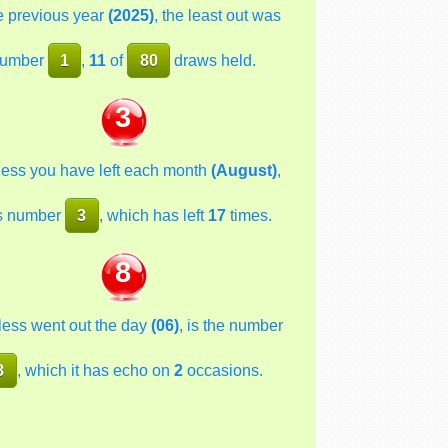
he previous year
(2025)
, the least out was
umber
1
,
11
of
80
draws held.
3
less you have left each month
(August)
,
s number
3
, which has left
17
times.
8
less went out the day
(06)
, is the number
8
, which it has echo on
2
occasions.