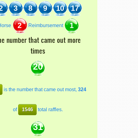
2
3
8
9
10
17
2
1
orse
Reimbursement
he number that came out more
times
20
is the number that came out most,
324
of
1546
total raffles.
31