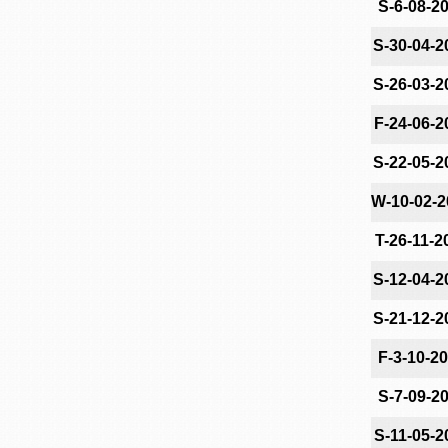
S-6-08-2
S-30-04-2
S-26-03-2
F-24-06-2
S-22-05-2
W-10-02-2
T-26-11-2
S-12-04-2
S-21-12-2
F-3-10-2
S-7-09-2
S-11-05-2