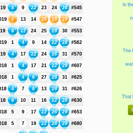
In t
019
8
9
22
23
24
26
#545
n
019
8
13
14
26
28
29
#547
019
8
22
24
25
29
30
#553
019
1
4
9
14
22
28
#562
The 
019
4
17
22
24
26
31
#570
wa
018
1
4
17
21
22
29
#607
018
1
4
8
27
28
31
#625
018
4
7
8
13
29
31
#626
That 
018
8
10
11
16
22
26
#630
018
5
9
17
22
26
29
#653
018
5
7
19
22
28
29
#680