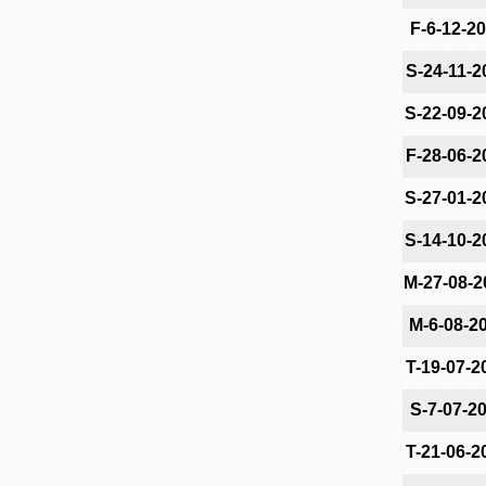
F-6-12-2
S-24-11-2
S-22-09-2
F-28-06-2
S-27-01-2
S-14-10-2
M-27-08-2
M-6-08-2
T-19-07-2
S-7-07-2
T-21-06-2