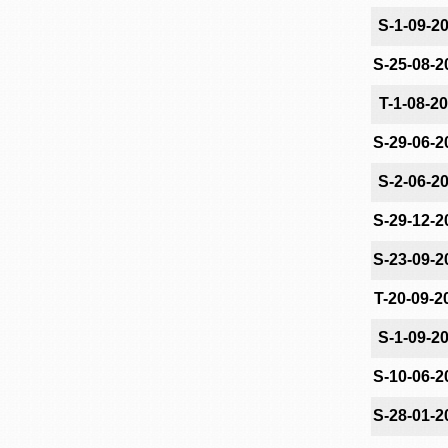
S-1-09-2
S-25-08-2
T-1-08-2
S-29-06-2
S-2-06-2
S-29-12-2
S-23-09-2
T-20-09-2
S-1-09-2
S-10-06-2
S-28-01-2