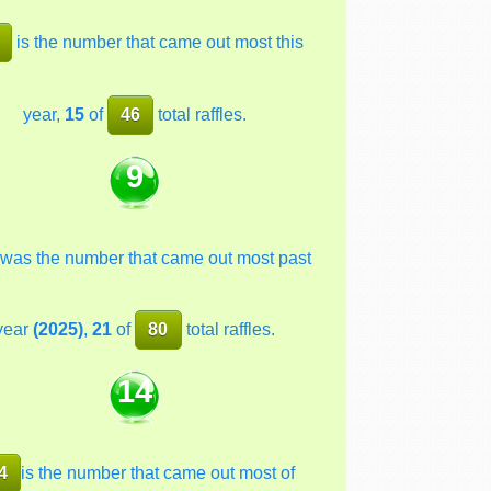
is the number that came out most this
year,
15
of
46
total raffles.
9
was the number that came out most past
year
(2025)
,
21
of
80
total raffles.
14
4
is the number that came out most of