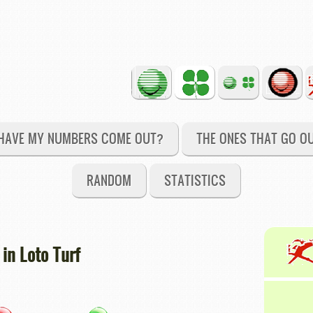
HAVE MY NUMBERS COME OUT?
THE ONES THAT GO O
RANDOM
STATISTICS
in Loto Turf