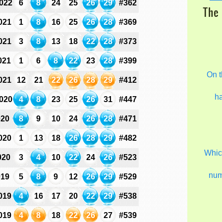
022
6
8
24
25
26
29
#362
The 
021
1
8
16
25
26
28
#369
021
3
8
13
18
22
28
#373
021
1
6
8
22
23
28
#399
On t
021
12
21
22
26
28
29
#412
h
020
4
8
23
25
26
31
#447
020
8
9
10
24
26
28
#471
020
1
13
18
26
28
29
#482
Which
020
3
4
10
22
24
26
#523
nu
019
5
8
9
12
26
29
#529
019
4
16
17
20
22
29
#538
019
4
8
18
22
26
27
#539