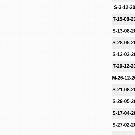
S-3-12-2
T-15-08-2
S-13-08-2
S-28-05-2
S-12-02-2
T-29-12-2
M-26-12-2
S-21-08-2
S-29-05-2
S-17-04-2
S-27-02-2