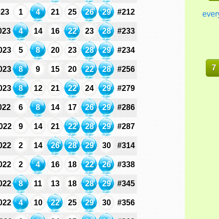
023
1
4
21
25
26
29
#212
ever
023
4
14
16
22
23
28
#233
023
5
8
20
23
28
29
#234
7
023
8
9
15
20
22
28
#256
023
8
12
21
22
24
29
#279
022
6
8
14
17
26
29
#286
022
9
14
21
22
28
29
#287
022
2
14
26
28
29
30
#314
022
2
4
16
18
22
26
#338
022
8
11
13
18
28
29
#345
022
4
10
22
25
29
30
#356