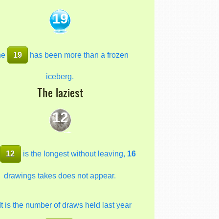
19
he
19
has been more than a frozen
iceberg.
The laziest
12
e
12
is the longest without leaving,
16
drawings takes does not appear.
It is the number of draws held last year