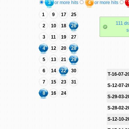
3
or more hits
4
or more hits
1
9
17
25
111 dr
2
10
18
26
s
3
11
19
27
4
12
20
28
5
13
21
29
6
14
22
30
T-16-07-2
7
15
23
31
S-12-07-2
8
16
24
S-29-03-2
S-28-02-2
S-12-10-2