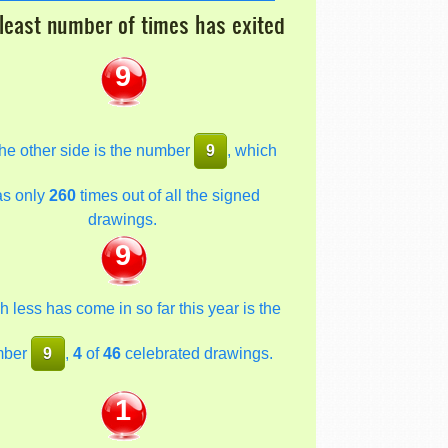
least number of times has exited
9
he other side is the number
9
, which
as only
260
times out of all the signed
drawings.
9
 less has come in so far this year is the
mber
9
,
4
of
46
celebrated drawings.
1