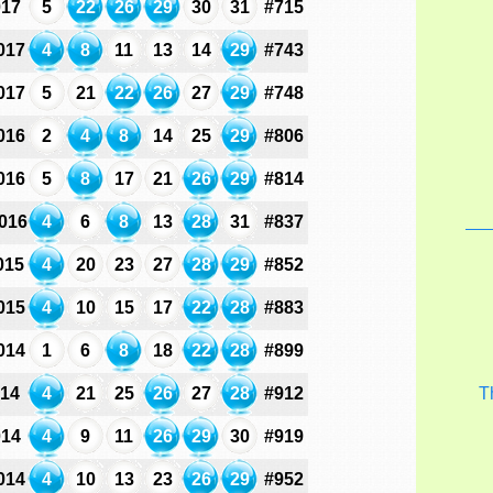
017
5
22
26
29
30
31
#715
017
4
8
11
13
14
29
#743
017
5
21
22
26
27
29
#748
016
2
4
8
14
25
29
#806
016
5
8
17
21
26
29
#814
016
4
6
8
13
28
31
#837
015
4
20
23
27
28
29
#852
015
4
10
15
17
22
28
#883
014
1
6
8
18
22
28
#899
014
4
21
25
26
27
28
#912
T
014
4
9
11
26
29
30
#919
014
4
10
13
23
26
29
#952