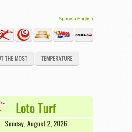
Spanish
English
UT THE MOST
TEMPERATURE
Loto Turf
Sunday, August 2, 2026