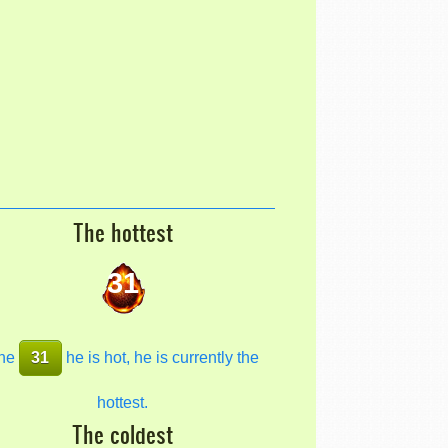
The hottest
31
he
31
he is hot, he is currently the
hottest.
The coldest