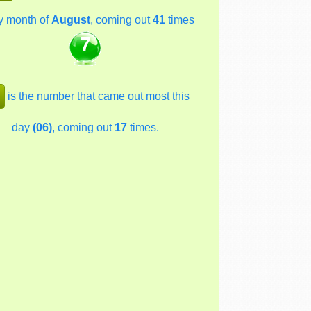
y month of
August
, coming out
41
times
7
is the number that came out most this
day
(06)
, coming out
17
times.