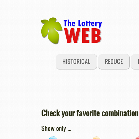
HISTORICAL
REDUCE
Check your favorite combination 
Show only ...