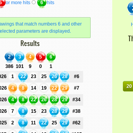
5
or more hits
6
hits
awings that match numbers 6 and other
H
elected parameters are displayed.
T
Results
2
3
4
5
6
386
101
9
0
1
026
1
22
23
25
26
28
#6
20
026
4
8
14
19
22
29
#7
026
4
8
22
26
28
29
#34
026
7
8
15
23
28
29
#38
025
2
8
11
22
25
29
#62