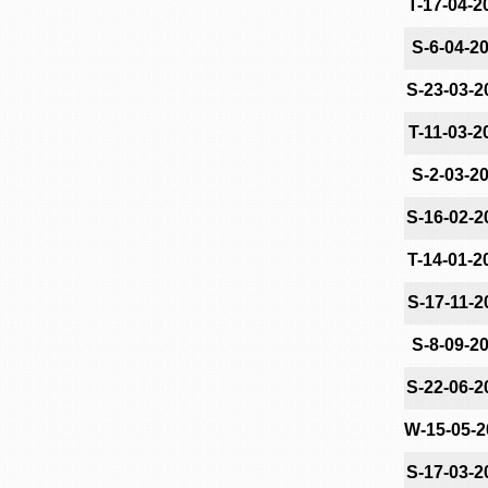
T-17-04-2
S-6-04-2
S-23-03-2
T-11-03-2
S-2-03-2
S-16-02-2
T-14-01-2
S-17-11-2
S-8-09-2
S-22-06-2
W-15-05-2
S-17-03-2