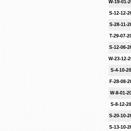
W-19-01-2
S-12-12-2
S-28-11-2
T-29-07-2
S-12-06-2
W-23-12-2
S-4-10-2
F-28-08-2
W-8-01-2
S-8-12-2
S-20-10-2
S-13-10-2