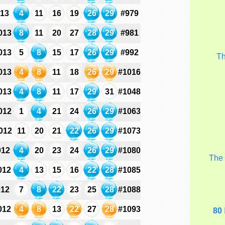
013
4
11
16
19
26
29
#979
013
8
11
20
27
28
29
#981
013
5
8
15
17
26
29
#992
T
013
4
8
11
18
26
29
#1016
013
4
8
11
17
29
31
#1048
012
1
4
21
24
26
29
#1063
012
11
20
21
22
26
29
#1073
012
4
20
23
24
26
29
#1080
Th
012
4
13
15
16
22
28
#1085
012
7
8
22
23
25
28
#1088
012
4
8
13
22
27
28
#1093
80