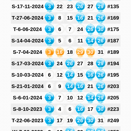
S-17-11-2024
3
22
23
26
27
29
#135
T-27-06-2024
3
8
15
16
21
26
#169
T-6-06-2024
3
6
7
24
26
30
#175
S-14-04-2024
3
5
6
11
14
26
#187
S-7-04-2024
3
16
18
29
30
31
#189
S-17-03-2024
3
24
26
27
28
29
#194
S-10-03-2024
6
12
14
15
16
26
#195
S-21-01-2024
6
9
14
16
21
26
#203
S-6-01-2024
3
7
10
12
14
29
#205
S-8-10-2023
3
4
6
16
17
30
#223
T-22-06-2023
3
17
19
26
30
31
#249