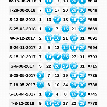
W-15-08-2018
1
14
17
18
26
30
#634
T-28-06-2018
7
16
17
20
26
30
#648
S-13-05-2018
1
13
16
18
26
30
#659
S-25-03-2018
1
3
7
16
21
26
#669
W-6-12-2017
2
14
16
21
30
31
#691
S-26-11-2017
2
5
13
14
16
29
#694
S-15-10-2017
7
14
16
26
27
31
#703
S-6-08-2017
5
22
26
29
30
31
#715
S-28-05-2017
3
7
12
19
26
29
#735
T-18-05-2017
3
6
10
24
29
30
#738
S-16-04-2017
1
3
4
8
16
30
#745
T-8-12-2016
9
14
16
17
22
29
#770