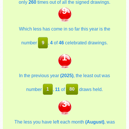
only
260
times out of all the signed drawings.
9
Which less has come in so far this year is the
number
9
,
4
of
46
celebrated drawings.
1
In the previous year
(2025)
, the least out was
number
1
,
11
of
80
draws held.
3
The less you have left each month
(August)
, was