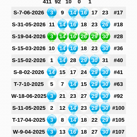
411
92
10
0
1
S-7-06-2026
3
9
14
16
17
23
#17
S-31-05-2026
11
14
16
18
23
26
#18
S-19-04-2026
3
14
16
26
29
30
#28
S-15-03-2026
10
14
16
18
23
30
#36
S-15-02-2026
1
14
28
29
30
31
#40
S-8-02-2026
14
15
17
24
29
30
#41
T-7-10-2025
5
7
14
15
29
30
#63
W-18-06-2025
3
21
23
27
29
30
#92
S-11-05-2025
2
12
14
23
29
30
#100
T-17-04-2025
3
8
14
18
22
29
#105
W-9-04-2025
3
13
16
18
27
30
#107