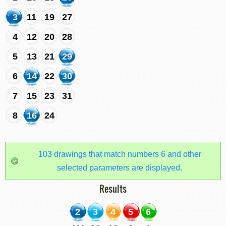
3
11
19
27
4
12
20
28
5
13
21
29
6
14
22
30
7
15
23
31
8
16
24
103 drawings that match numbers 6 and other
selected parameters are displayed.
Results
2
3
4
5
6