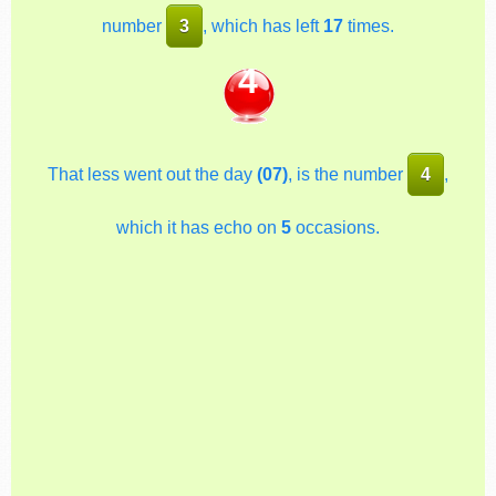
number
3
, which has left
17
times.
4
That less went out the day
(07)
, is the number
4
,
which it has echo on
5
occasions.