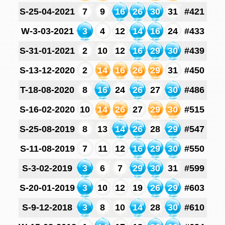
S-25-04-2021
7
9
16
26
30
31
#421
W-3-03-2021
3
4
12
14
16
24
#433
S-31-01-2021
2
10
12
16
29
30
#439
S-13-12-2020
2
14
16
26
29
31
#450
T-18-08-2020
8
16
24
26
27
30
#486
S-16-02-2020
10
14
26
27
29
30
#515
S-25-08-2019
8
13
14
26
28
29
#547
S-11-08-2019
7
11
12
16
29
30
#550
S-3-02-2019
3
6
7
29
30
31
#599
S-20-01-2019
3
10
12
19
26
29
#603
S-9-12-2018
3
8
10
14
28
30
#610