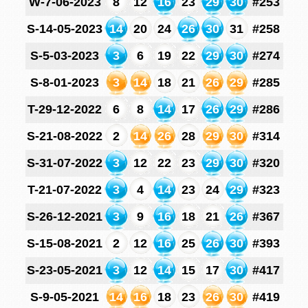
W-7-06-2023
8
12
16
23
29
30
#253
S-14-05-2023
14
20
24
26
30
31
#258
S-5-03-2023
3
6
19
22
29
30
#274
S-8-01-2023
3
14
18
21
26
29
#285
T-29-12-2022
6
8
14
17
26
29
#286
S-21-08-2022
2
14
26
28
29
30
#314
S-31-07-2022
3
12
22
23
29
30
#320
T-21-07-2022
3
4
14
23
24
29
#323
S-26-12-2021
3
9
16
18
21
26
#367
S-15-08-2021
2
12
16
25
26
30
#393
S-23-05-2021
3
12
14
15
17
30
#417
S-9-05-2021
14
16
18
23
26
30
#419