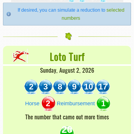
If desired, you can simulate a reduction to
selected
numbers
Loto Turf
Sunday, August 2, 2026
2
3
8
9
10
17
2
1
Horse
Reimbursement
The number that came out more times
20