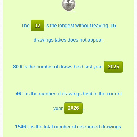
The
12
is the longest without leaving,
16
drawings takes does not appear.
80
It is the number of draws held last year
2025
.
46
It is the number of drawings held in the current
year
2026
.
1546
It is the total number of celebrated drawings.