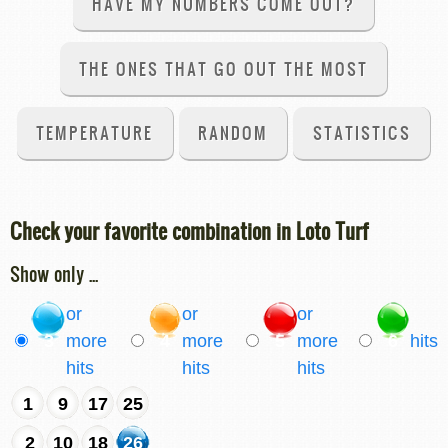
HAVE MY NUMBERS COME OUT?
THE ONES THAT GO OUT THE MOST
TEMPERATURE
RANDOM
STATISTICS
Check your favorite combination in Loto Turf
Show only ...
or
or
or
3
more
4
more
5
more
6
hits
hits
hits
hits
1
9
17
25
2
10
18
26