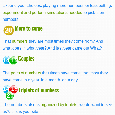
Expand your choices, playing more numbers for less betting,
experiment and perform simulations needed
to pick their
numbers.
More to come
20
That
numbers
they are most times they come from? And
what goes in what year? And last year came out What?
Couples
14 15
The
pairs of numbers
that times have come, that most they
have come in a year, in a month, on a day...
14 15
Triplets of numbers
20
The numbers also is
organized by triplets
, would want to see
as?, this is your site!