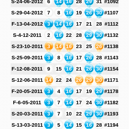
S-24-06-2012
6
14
16
28
29
31
#1092
S-29-04-2012
7
8
16
19
26
30
#1107
F-13-04-2012
3
14
16
17
21
28
#1112
S-4-12-2011
2
16
22
28
29
30
#1132
S-23-10-2011
3
14
16
23
25
26
#1138
S-25-09-2011
3
8
16
17
26
28
#1143
F-12-08-2011
9
15
16
21
26
30
#1154
S-12-06-2011
14
22
24
26
29
30
#1171
F-20-05-2011
3
4
16
17
19
29
#1178
F-6-05-2011
3
7
14
17
24
30
#1182
S-20-03-2011
3
7
10
22
29
30
#1193
S-13-03-2011
3
5
14
15
16
28
#1194