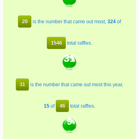
20
is the number that came out most,
324
of
1546
total raffles.
31
31
is the number that came out most this year,
15
of
46
total raffles.
9