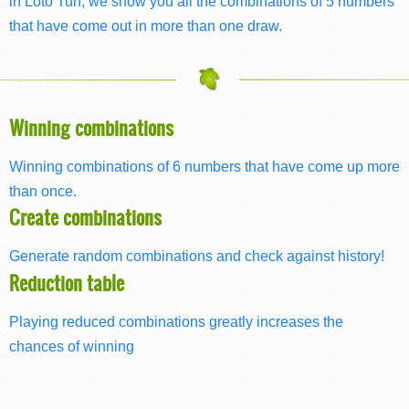
in Loto Turf, we show you all the combinations of 5 numbers
that have come out in more than one draw.
Winning combinations
Winning combinations of 6 numbers that have come up more
than once.
Create combinations
Generate random combinations and check against history!
Reduction table
Playing reduced combinations greatly increases the
chances of winning