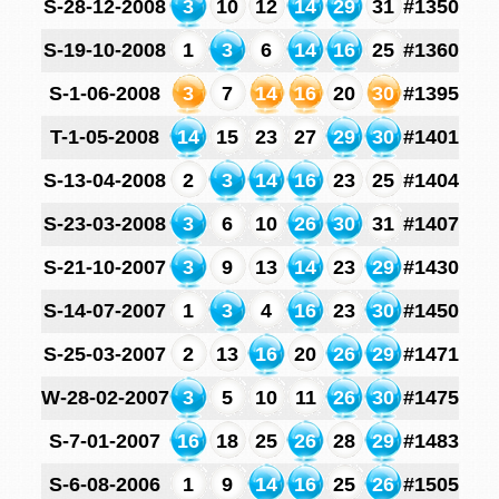
S-28-12-2008
3
10
12
14
29
31
#1350
S-19-10-2008
1
3
6
14
16
25
#1360
S-1-06-2008
3
7
14
16
20
30
#1395
T-1-05-2008
14
15
23
27
29
30
#1401
S-13-04-2008
2
3
14
16
23
25
#1404
S-23-03-2008
3
6
10
26
30
31
#1407
S-21-10-2007
3
9
13
14
23
29
#1430
S-14-07-2007
1
3
4
16
23
30
#1450
S-25-03-2007
2
13
16
20
26
29
#1471
W-28-02-2007
3
5
10
11
26
30
#1475
S-7-01-2007
16
18
25
26
28
29
#1483
S-6-08-2006
1
9
14
16
25
26
#1505