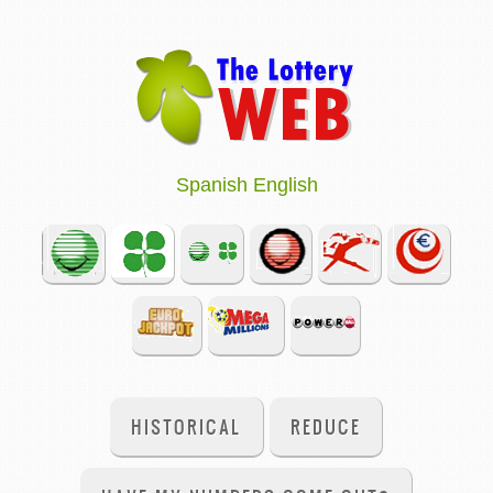
Spanish
English
HISTORICAL
REDUCE