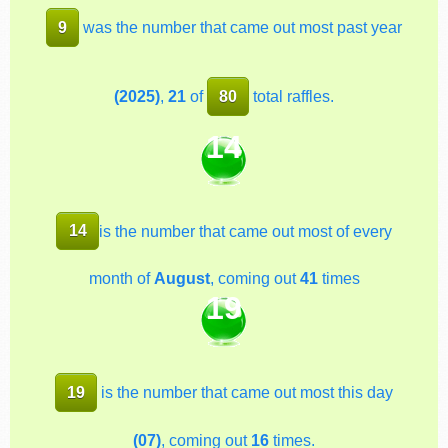
9
was the number that came out most past year
(2025)
,
21
of
80
total raffles.
14
14
is the number that came out most of every
month of
August
, coming out
41
times
19
19
is the number that came out most this day
(07)
, coming out
16
times.