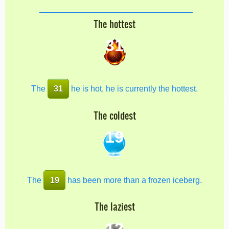
The hottest
31
The
31
he is hot, he is currently the hottest.
The coldest
19
The
19
has been more than a frozen iceberg.
The laziest
12