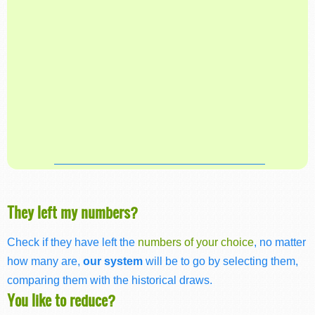
They left my numbers?
Check if they have left the
numbers of your choice
, no matter
how many are,
our system
will be to go by selecting them,
comparing them with the historical draws.
You like to reduce?