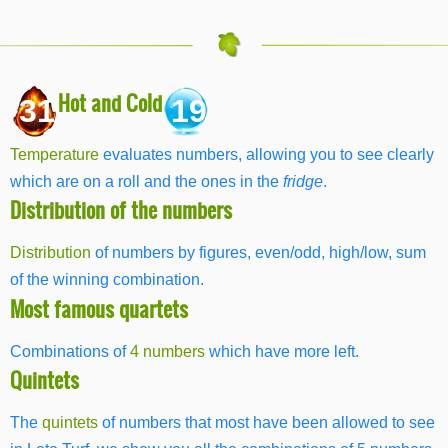
Hot and Cold
31
19
Temperature
evaluates numbers, allowing you to see clearly
which are on a roll and the ones in the
fridge
.
Distribution of the numbers
Distribution
of numbers by figures, even/odd, high/low, sum
of the winning combination.
Most famous quartets
Combinations of
4 numbers
which have more left.
Quintets
The
quintets
of numbers that most have been allowed to see