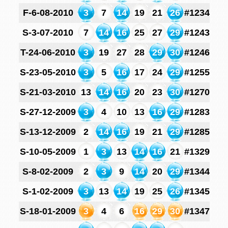
F-6-08-2010
3
7
14
19
21
26
#1234
S-3-07-2010
7
14
16
25
27
29
#1243
T-24-06-2010
3
19
27
28
29
30
#1246
S-23-05-2010
3
5
16
17
24
29
#1255
S-21-03-2010
13
14
16
20
23
30
#1270
S-27-12-2009
3
4
10
13
16
29
#1283
S-13-12-2009
2
14
16
19
21
29
#1285
S-10-05-2009
1
3
13
14
16
21
#1329
S-8-02-2009
2
3
9
14
20
29
#1344
S-1-02-2009
3
13
14
19
25
26
#1345
S-18-01-2009
3
4
6
16
29
30
#1347