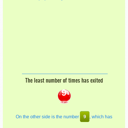
The least number of times has exited
9
On the other side is the number
9
, which has