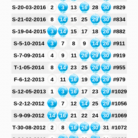
S-20-03-2016
2
3
13
16
28
30
#829
S-21-02-2016
8
14
15
25
29
30
#834
S-19-04-2015
3
14
15
17
18
26
#882
S-5-10-2014
3
7
8
9
14
26
#911
S-7-09-2014
4
9
11
26
29
30
#919
T-1-05-2014
8
14
23
25
26
30
#955
F-6-12-2013
4
11
16
19
26
29
#979
S-12-05-2013
1
3
16
17
23
29
#1029
S-2-12-2012
3
7
12
14
25
29
#1056
S-9-09-2012
14
16
21
22
24
30
#1069
T-30-08-2012
2
8
16
26
30
31
#1072